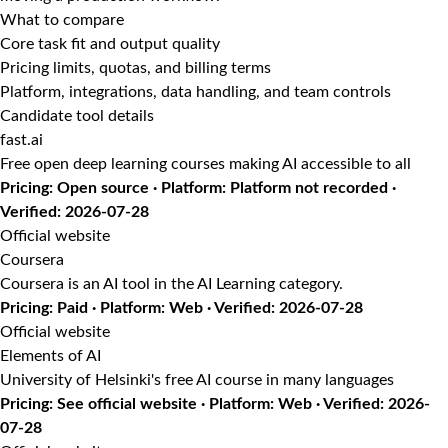
What to compare
Core task fit and output quality
Pricing limits, quotas, and billing terms
Platform, integrations, data handling, and team controls
Candidate tool details
fast.ai
Free open deep learning courses making AI accessible to all
Pricing: Open source · Platform: Platform not recorded ·
Verified: 2026-07-28
Official website
Coursera
Coursera is an AI tool in the AI Learning category.
Pricing: Paid · Platform: Web · Verified: 2026-07-28
Official website
Elements of AI
University of Helsinki's free AI course in many languages
Pricing: See official website · Platform: Web · Verified: 2026-
07-28