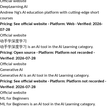
Official website
DeepLearning.AI
Andrew Ng's AI education platform with cutting-edge short
courses
Pricing: See official website · Platform: Web · Verified: 2026-
07-28
Official website
动手学深度学习
动手学深度学习 is an AI tool in the AI Learning category.
Pricing: Open source · Platform: Platform not recorded ·
Verified: 2026-07-28
Official website
Generative AI
Generative AI is an AI tool in the AI Learning category.
Pricing: See official website · Platform: Platform not recorded ·
Verified: 2026-07-28
Official website
ML for Beginners
ML for Beginners is an AI tool in the AI Learning category.