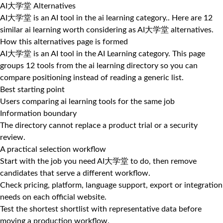
AI大学堂 Alternatives
AI大学堂 is an AI tool in the ai learning category.. Here are 12
similar ai learning worth considering as AI大学堂 alternatives.
How this alternatives page is formed
AI大学堂 is an AI tool in the AI Learning category. This page
groups 12 tools from the ai learning directory so you can
compare positioning instead of reading a generic list.
Best starting point
Users comparing ai learning tools for the same job
Information boundary
The directory cannot replace a product trial or a security
review.
A practical selection workflow
Start with the job you need AI大学堂 to do, then remove
candidates that serve a different workflow.
Check pricing, platform, language support, export or integration
needs on each official website.
Test the shortest shortlist with representative data before
moving a production workflow.