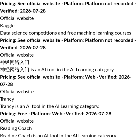
Pricing: See official website · Platform: Platform not recorded ·
Verified: 2026-07-28
Official website
Kaggle
Data science competitions and free machine learning courses
Pricing: See official website · Platform: Platform not recorded ·
Verified: 2026-07-28
Official website
神经网络入门
神经网络入门 is an AI tool in the AI Learning category.
Pricing: See official website · Platform: Web · Verified: 2026-
07-28
Official website
Trancy
Trancy is an AI tool in the AI Learning category.
Pricing: Free · Platform: Web · Verified: 2026-07-28
Official website
Reading Coach
Reading Coach is an AI tool in the AI Learning category.