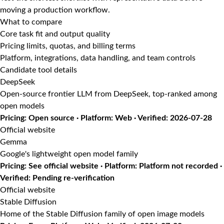
moving a production workflow.
What to compare
Core task fit and output quality
Pricing limits, quotas, and billing terms
Platform, integrations, data handling, and team controls
Candidate tool details
DeepSeek
Open-source frontier LLM from DeepSeek, top-ranked among
open models
Pricing: Open source · Platform: Web · Verified: 2026-07-28
Official website
Gemma
Google's lightweight open model family
Pricing: See official website · Platform: Platform not recorded ·
Verified: Pending re-verification
Official website
Stable Diffusion
Home of the Stable Diffusion family of open image models