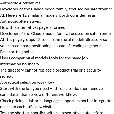
Anthropic Alternatives
Developer of the Claude model family, focused on safe frontier
AI. Here are 12 similar ai models worth considering as
Anthropic alternatives.
How this alternatives page is formed
Developer of the Claude model family, focused on safe frontier
AI This page groups 12 tools from the ai models directory so
you can compare positioning instead of reading a generic list.
Best starting point
Users comparing ai models tools for the same job
Information boundary
The directory cannot replace a product trial or a security
review.
A practical selection workflow
Start with the job you need Anthropic to do, then remove
candidates that serve a different workflow.
Check pricing, platform, language support, export or integration
needs on each official website.
Test the shortest shortlist with representative data before