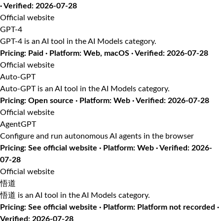
· Verified: 2026-07-28
Official website
GPT-4
GPT-4 is an AI tool in the AI Models category.
Pricing: Paid · Platform: Web, macOS · Verified: 2026-07-28
Official website
Auto-GPT
Auto-GPT is an AI tool in the AI Models category.
Pricing: Open source · Platform: Web · Verified: 2026-07-28
Official website
AgentGPT
Configure and run autonomous AI agents in the browser
Pricing: See official website · Platform: Web · Verified: 2026-
07-28
Official website
悟道
悟道 is an AI tool in the AI Models category.
Pricing: See official website · Platform: Platform not recorded ·
Verified: 2026-07-28