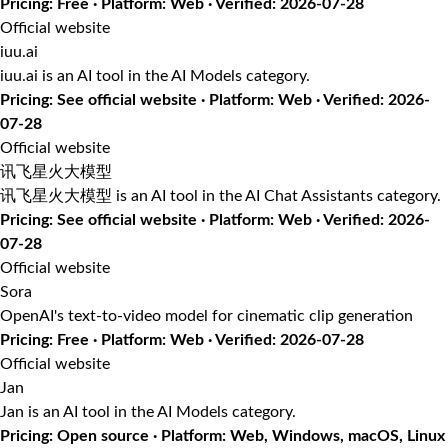
Pricing: Free · Platform: Web · Verified: 2026-07-28
Official website
iuu.ai
iuu.ai is an AI tool in the AI Models category.
Pricing: See official website · Platform: Web · Verified: 2026-
07-28
Official website
讯飞星火大模型
讯飞星火大模型 is an AI tool in the AI Chat Assistants category.
Pricing: See official website · Platform: Web · Verified: 2026-
07-28
Official website
Sora
OpenAI's text-to-video model for cinematic clip generation
Pricing: Free · Platform: Web · Verified: 2026-07-28
Official website
Jan
Jan is an AI tool in the AI Models category.
Pricing: Open source · Platform: Web, Windows, macOS, Linux