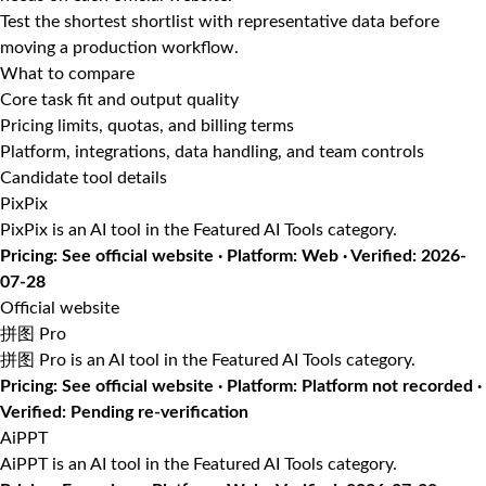
Test the shortest shortlist with representative data before
moving a production workflow.
What to compare
Core task fit and output quality
Pricing limits, quotas, and billing terms
Platform, integrations, data handling, and team controls
Candidate tool details
PixPix
PixPix is an AI tool in the Featured AI Tools category.
Pricing: See official website · Platform: Web · Verified: 2026-
07-28
Official website
拼图 Pro
拼图 Pro is an AI tool in the Featured AI Tools category.
Pricing: See official website · Platform: Platform not recorded ·
Verified: Pending re-verification
AiPPT
AiPPT is an AI tool in the Featured AI Tools category.