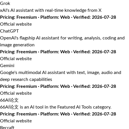
Grok
xAI's AI assistant with real-time knowledge from X
Pricing: Freemium · Platform: Web · Verified: 2026-07-28
Official website
ChatGPT
OpenAI's flagship AI assistant for writing, analysis, coding and
image generation
Pricing: Freemium · Platform: Web · Verified: 2026-07-28
Official website
Gemini
Google's multimodal AI assistant with text, image, audio and
deep research capabilities
Pricing: Freemium · Platform: Web · Verified: 2026-07-28
Official website
66AI论文
66AI论文 is an AI tool in the Featured AI Tools category.
Pricing: Freemium · Platform: Web · Verified: 2026-07-28
Official website
Recraft