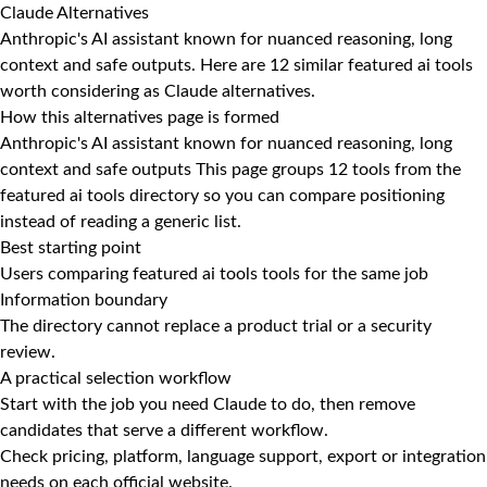
Claude Alternatives
Anthropic's AI assistant known for nuanced reasoning, long
context and safe outputs. Here are 12 similar featured ai tools
worth considering as Claude alternatives.
How this alternatives page is formed
Anthropic's AI assistant known for nuanced reasoning, long
context and safe outputs This page groups 12 tools from the
featured ai tools directory so you can compare positioning
instead of reading a generic list.
Best starting point
Users comparing featured ai tools tools for the same job
Information boundary
The directory cannot replace a product trial or a security
review.
A practical selection workflow
Start with the job you need Claude to do, then remove
candidates that serve a different workflow.
Check pricing, platform, language support, export or integration
needs on each official website.