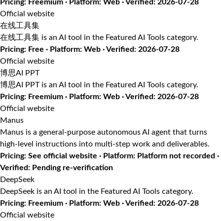
Pricing: Freemium · Platform: Web · Verified: 2026-07-28
Official website
在线工具集
在线工具集 is an AI tool in the Featured AI Tools category.
Pricing: Free · Platform: Web · Verified: 2026-07-28
Official website
博思AI PPT
博思AI PPT is an AI tool in the Featured AI Tools category.
Pricing: Freemium · Platform: Web · Verified: 2026-07-28
Official website
Manus
Manus is a general-purpose autonomous AI agent that turns
high-level instructions into multi-step work and deliverables.
Pricing: See official website · Platform: Platform not recorded ·
Verified: Pending re-verification
DeepSeek
DeepSeek is an AI tool in the Featured AI Tools category.
Pricing: Freemium · Platform: Web · Verified: 2026-07-28
Official website