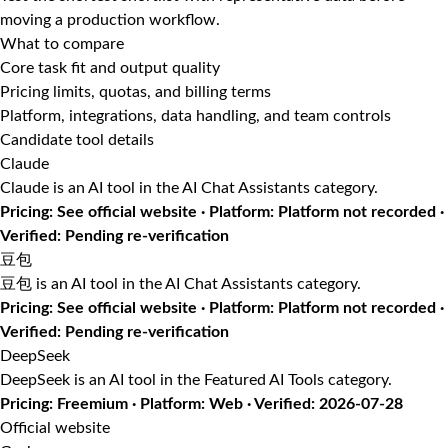
moving a production workflow.
What to compare
Core task fit and output quality
Pricing limits, quotas, and billing terms
Platform, integrations, data handling, and team controls
Candidate tool details
Claude
Claude is an AI tool in the AI Chat Assistants category.
Pricing: See official website · Platform: Platform not recorded ·
Verified: Pending re-verification
豆包
豆包 is an AI tool in the AI Chat Assistants category.
Pricing: See official website · Platform: Platform not recorded ·
Verified: Pending re-verification
DeepSeek
DeepSeek is an AI tool in the Featured AI Tools category.
Pricing: Freemium · Platform: Web · Verified: 2026-07-28
Official website