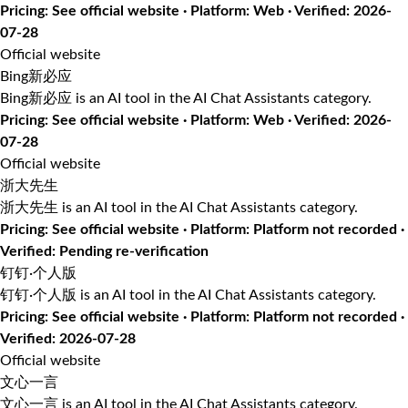
Pricing: See official website · Platform: Web · Verified: 2026-
07-28
Official website
Bing新必应
Bing新必应 is an AI tool in the AI Chat Assistants category.
Pricing: See official website · Platform: Web · Verified: 2026-
07-28
Official website
浙大先生
浙大先生 is an AI tool in the AI Chat Assistants category.
Pricing: See official website · Platform: Platform not recorded ·
Verified: Pending re-verification
钉钉·个人版
钉钉·个人版 is an AI tool in the AI Chat Assistants category.
Pricing: See official website · Platform: Platform not recorded ·
Verified: 2026-07-28
Official website
文心一言
文心一言 is an AI tool in the AI Chat Assistants category.