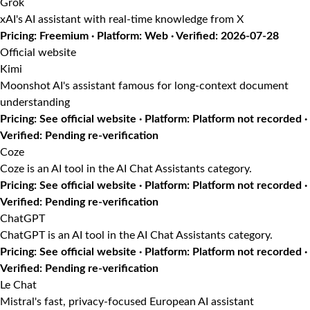
Grok
xAI's AI assistant with real-time knowledge from X
Pricing: Freemium · Platform: Web · Verified: 2026-07-28
Official website
Kimi
Moonshot AI's assistant famous for long-context document
understanding
Pricing: See official website · Platform: Platform not recorded ·
Verified: Pending re-verification
Coze
Coze is an AI tool in the AI Chat Assistants category.
Pricing: See official website · Platform: Platform not recorded ·
Verified: Pending re-verification
ChatGPT
ChatGPT is an AI tool in the AI Chat Assistants category.
Pricing: See official website · Platform: Platform not recorded ·
Verified: Pending re-verification
Le Chat
Mistral's fast, privacy-focused European AI assistant