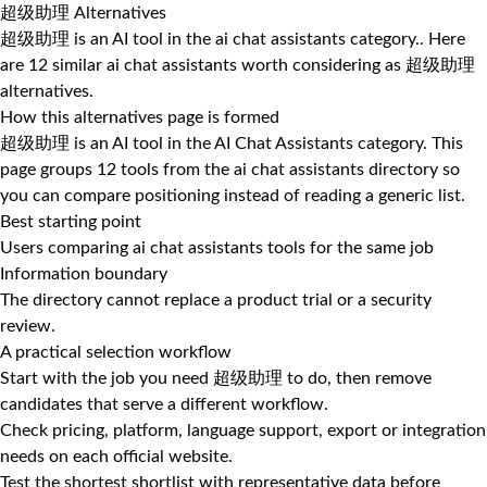
超级助理 Alternatives
超级助理 is an AI tool in the ai chat assistants category.. Here
are 12 similar ai chat assistants worth considering as 超级助理
alternatives.
How this alternatives page is formed
超级助理 is an AI tool in the AI Chat Assistants category. This
page groups 12 tools from the ai chat assistants directory so
you can compare positioning instead of reading a generic list.
Best starting point
Users comparing ai chat assistants tools for the same job
Information boundary
The directory cannot replace a product trial or a security
review.
A practical selection workflow
Start with the job you need 超级助理 to do, then remove
candidates that serve a different workflow.
Check pricing, platform, language support, export or integration
needs on each official website.
Test the shortest shortlist with representative data before