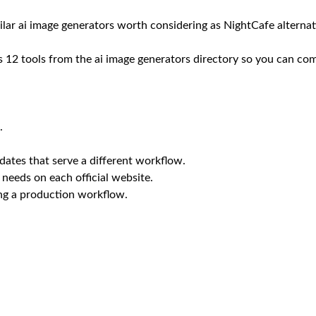
ilar ai image generators worth considering as NightCafe alternat
12 tools from the ai image generators directory so you can compa
.
ates that serve a different workflow.
 needs on each official website.
ing a production workflow.