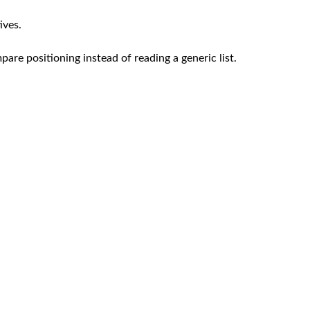
ives.
re positioning instead of reading a generic list.