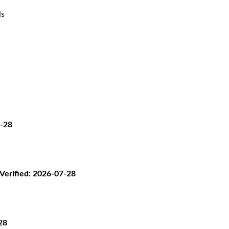
ls
7-28
· Verified: 2026-07-28
28