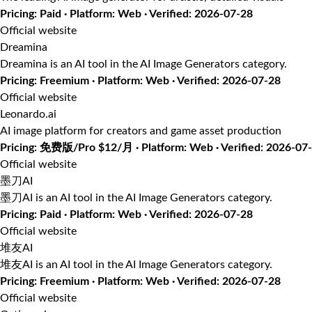
Pricing: Paid · Platform: Web · Verified: 2026-07-28
Official website
Dreamina
Dreamina is an AI tool in the AI Image Generators category.
Pricing: Freemium · Platform: Web · Verified: 2026-07-28
Official website
Leonardo.ai
AI image platform for creators and game asset production
Pricing: 免费版/Pro $12/月 · Platform: Web · Verified: 2026-07
Official website
墨刀AI
墨刀AI is an AI tool in the AI Image Generators category.
Pricing: Paid · Platform: Web · Verified: 2026-07-28
Official website
堆友AI
堆友AI is an AI tool in the AI Image Generators category.
Pricing: Freemium · Platform: Web · Verified: 2026-07-28
Official website