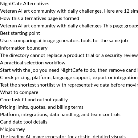
NightCafe Alternatives
Veteran AI art community with daily challenges. Here are 12 sim
How this alternatives page is formed
Veteran AI art community with daily challenges This page groups 
Best starting point
Users comparing ai image generators tools for the same job
Information boundary
The directory cannot replace a product trial or a security review
A practical selection workflow
Start with the job you need NightCafe to do, then remove candid
Check pricing, platform, language support, export or integration
Test the shortest shortlist with representative data before mov
What to compare
Core task fit and output quality
Pricing limits, quotas, and billing terms
Platform, integrations, data handling, and team controls
Candidate tool details
Midjourney
The leading AI image generator for artistic, detailed visuals