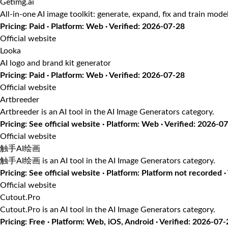
Getimg.ai
All-in-one AI image toolkit: generate, expand, fix and train mode
Pricing: Paid · Platform: Web · Verified: 2026-07-28
Official website
Looka
AI logo and brand kit generator
Pricing: Paid · Platform: Web · Verified: 2026-07-28
Official website
Artbreeder
Artbreeder is an AI tool in the AI Image Generators category.
Pricing: See official website · Platform: Web · Verified: 2026-0
Official website
触手AI绘画
触手AI绘画 is an AI tool in the AI Image Generators category.
Pricing: See official website · Platform: Platform not recorded 
Official website
Cutout.Pro
Cutout.Pro is an AI tool in the AI Image Generators category.
Pricing: Free · Platform: Web, iOS, Android · Verified: 2026-07-