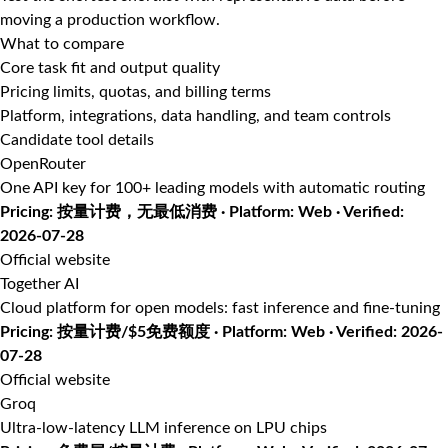
moving a production workflow.
What to compare
Core task fit and output quality
Pricing limits, quotas, and billing terms
Platform, integrations, data handling, and team controls
Candidate tool details
OpenRouter
One API key for 100+ leading models with automatic routing
Pricing: 按量计费，无最低消费 · Platform: Web · Verified:
2026-07-28
Official website
Together AI
Cloud platform for open models: fast inference and fine-tuning
Pricing: 按量计费/$5免费额度 · Platform: Web · Verified: 2026-
07-28
Official website
Groq
Ultra-low-latency LLM inference on LPU chips