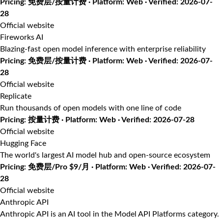
Pricing: 免费层/按量计费 · Platform: Web · Verified: 2026-07-
28
Official website
Fireworks AI
Blazing-fast open model inference with enterprise reliability
Pricing: 免费层/按量计费 · Platform: Web · Verified: 2026-07-
28
Official website
Replicate
Run thousands of open models with one line of code
Pricing: 按量计费 · Platform: Web · Verified: 2026-07-28
Official website
Hugging Face
The world's largest AI model hub and open-source ecosystem
Pricing: 免费层/Pro $9/月 · Platform: Web · Verified: 2026-07-
28
Official website
Anthropic API
Anthropic API is an AI tool in the Model API Platforms category.