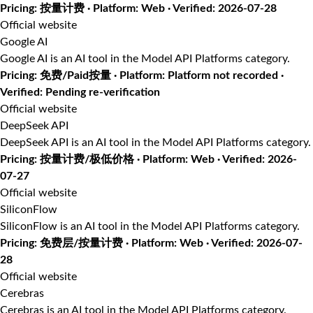
Pricing: 按量计费 · Platform: Web · Verified: 2026-07-28
Official website
Google AI
Google AI is an AI tool in the Model API Platforms category.
Pricing: 免费/Paid按量 · Platform: Platform not recorded ·
Verified: Pending re-verification
Official website
DeepSeek API
DeepSeek API is an AI tool in the Model API Platforms category.
Pricing: 按量计费/极低价格 · Platform: Web · Verified: 2026-
07-27
Official website
SiliconFlow
SiliconFlow is an AI tool in the Model API Platforms category.
Pricing: 免费层/按量计费 · Platform: Web · Verified: 2026-07-
28
Official website
Cerebras
Cerebras is an AI tool in the Model API Platforms category.