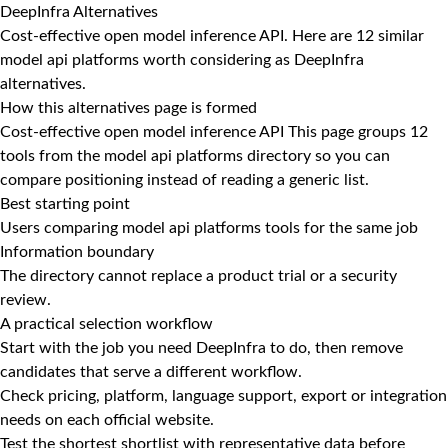
DeepInfra Alternatives
Cost-effective open model inference API. Here are 12 similar
model api platforms worth considering as DeepInfra
alternatives.
How this alternatives page is formed
Cost-effective open model inference API This page groups 12
tools from the model api platforms directory so you can
compare positioning instead of reading a generic list.
Best starting point
Users comparing model api platforms tools for the same job
Information boundary
The directory cannot replace a product trial or a security
review.
A practical selection workflow
Start with the job you need DeepInfra to do, then remove
candidates that serve a different workflow.
Check pricing, platform, language support, export or integration
needs on each official website.
Test the shortest shortlist with representative data before