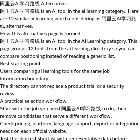
阿里云AI学习路线 Alternatives
阿里云AI学习路线 is an AI tool in the ai learning category.. Here
are 12 similar ai learning worth considering as 阿里云AI学习路
线 alternatives.
How this alternatives page is formed
阿里云AI学习路线 is an AI tool in the AI Learning category. This
page groups 12 tools from the ai learning directory so you can
compare positioning instead of reading a generic list.
Best starting point
Users comparing ai learning tools for the same job
Information boundary
The directory cannot replace a product trial or a security
review.
A practical selection workflow
Start with the job you need 阿里云AI学习路线 to do, then
remove candidates that serve a different workflow.
Check pricing, platform, language support, export or integration
needs on each official website.
Test the shortest shortlist with representative data before