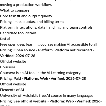
moving a production workflow.
What to compare
Core task fit and output quality
Pricing limits, quotas, and billing terms
Platform, integrations, data handling, and team controls
Candidate tool details
fast.ai
Free open deep learning courses making AI accessible to all
Pricing: Open source · Platform: Platform not recorded ·
Verified: 2026-07-28
Official website
Coursera
Coursera is an AI tool in the AI Learning category.
Pricing: Paid · Platform: Web · Verified: 2026-07-28
Official website
Elements of AI
University of Helsinki's free AI course in many languages
Pricing: See official website · Platform: Web · Verified: 2026-