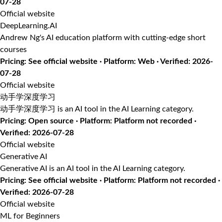
07-28
Official website
DeepLearning.AI
Andrew Ng's AI education platform with cutting-edge short
courses
Pricing: See official website · Platform: Web · Verified: 2026-
07-28
Official website
动手学深度学习
动手学深度学习 is an AI tool in the AI Learning category.
Pricing: Open source · Platform: Platform not recorded ·
Verified: 2026-07-28
Official website
Generative AI
Generative AI is an AI tool in the AI Learning category.
Pricing: See official website · Platform: Platform not recorded ·
Verified: 2026-07-28
Official website
ML for Beginners