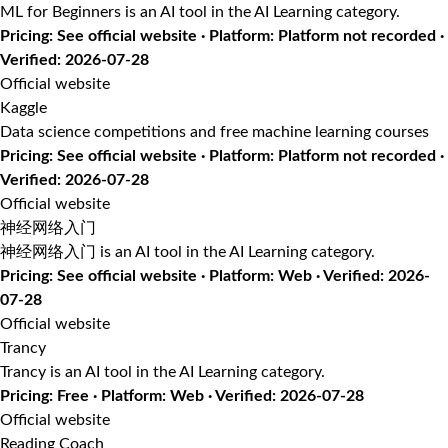
ML for Beginners is an AI tool in the AI Learning category.
Pricing: See official website · Platform: Platform not recorded ·
Verified: 2026-07-28
Official website
Kaggle
Data science competitions and free machine learning courses
Pricing: See official website · Platform: Platform not recorded ·
Verified: 2026-07-28
Official website
神经网络入门
神经网络入门 is an AI tool in the AI Learning category.
Pricing: See official website · Platform: Web · Verified: 2026-
07-28
Official website
Trancy
Trancy is an AI tool in the AI Learning category.
Pricing: Free · Platform: Web · Verified: 2026-07-28
Official website
Reading Coach