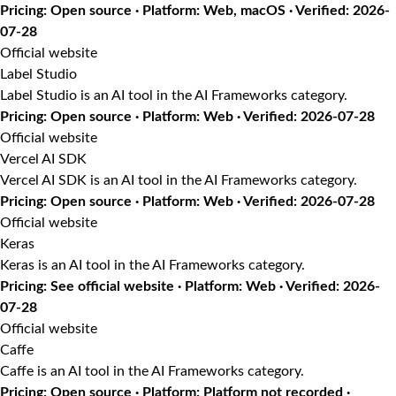
Pricing: Open source · Platform: Web, macOS · Verified: 2026-
07-28
Official website
Label Studio
Label Studio is an AI tool in the AI Frameworks category.
Pricing: Open source · Platform: Web · Verified: 2026-07-28
Official website
Vercel AI SDK
Vercel AI SDK is an AI tool in the AI Frameworks category.
Pricing: Open source · Platform: Web · Verified: 2026-07-28
Official website
Keras
Keras is an AI tool in the AI Frameworks category.
Pricing: See official website · Platform: Web · Verified: 2026-
07-28
Official website
Caffe
Caffe is an AI tool in the AI Frameworks category.
Pricing: Open source · Platform: Platform not recorded ·