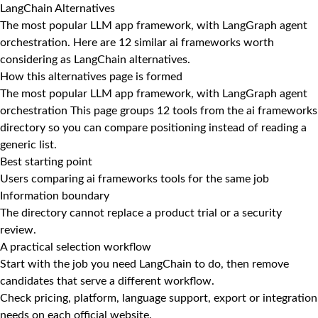
LangChain Alternatives
The most popular LLM app framework, with LangGraph agent
orchestration. Here are 12 similar ai frameworks worth
considering as LangChain alternatives.
How this alternatives page is formed
The most popular LLM app framework, with LangGraph agent
orchestration This page groups 12 tools from the ai frameworks
directory so you can compare positioning instead of reading a
generic list.
Best starting point
Users comparing ai frameworks tools for the same job
Information boundary
The directory cannot replace a product trial or a security
review.
A practical selection workflow
Start with the job you need LangChain to do, then remove
candidates that serve a different workflow.
Check pricing, platform, language support, export or integration
needs on each official website.