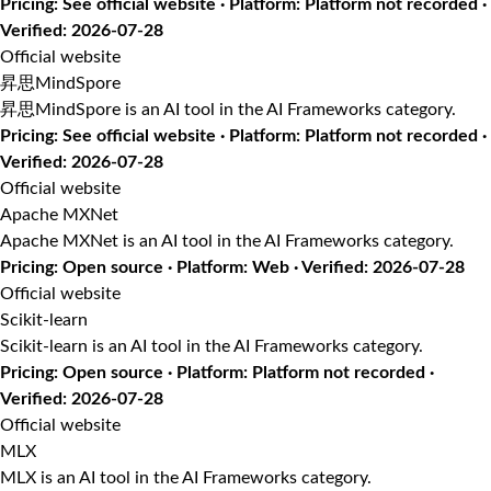
Pricing: See official website · Platform: Platform not recorded ·
Verified: 2026-07-28
Official website
昇思MindSpore
昇思MindSpore is an AI tool in the AI Frameworks category.
Pricing: See official website · Platform: Platform not recorded ·
Verified: 2026-07-28
Official website
Apache MXNet
Apache MXNet is an AI tool in the AI Frameworks category.
Pricing: Open source · Platform: Web · Verified: 2026-07-28
Official website
Scikit-learn
Scikit-learn is an AI tool in the AI Frameworks category.
Pricing: Open source · Platform: Platform not recorded ·
Verified: 2026-07-28
Official website
MLX
MLX is an AI tool in the AI Frameworks category.