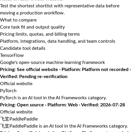
Test the shortest shortlist with representative data before
moving a production workflow.
What to compare
Core task fit and output quality
Pricing limits, quotas, and billing terms
Platform, integrations, data handling, and team controls
Candidate tool details
TensorFlow
Google's open-source machine learning framework
Pricing: See official website · Platform: Platform not recorded ·
Verified: Pending re-verification
Official website
PyTorch
PyTorch is an AI tool in the AI Frameworks category.
Pricing: Open source · Platform: Web · Verified: 2026-07-28
Official website
飞桨PaddlePaddle
飞桨PaddlePaddle is an AI tool in the AI Frameworks category.