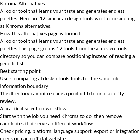
Khroma Alternatives
AI color tool that learns your taste and generates endless
palettes. Here are 12 similar ai design tools worth considering
as Khroma alternatives.
How this alternatives page is formed
AI color tool that learns your taste and generates endless
palettes This page groups 12 tools from the ai design tools
directory so you can compare positioning instead of reading a
generic list.
Best starting point
Users comparing ai design tools tools for the same job
Information boundary
The directory cannot replace a product trial or a security
review.
A practical selection workflow
Start with the job you need Khroma to do, then remove
candidates that serve a different workflow.
Check pricing, platform, language support, export or integration
needs on each official website.