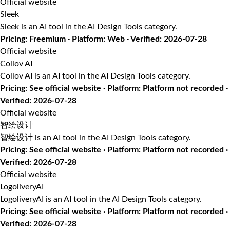
Official website
Sleek
Sleek is an AI tool in the AI Design Tools category.
Pricing: Freemium · Platform: Web · Verified: 2026-07-28
Official website
Collov AI
Collov AI is an AI tool in the AI Design Tools category.
Pricing: See official website · Platform: Platform not recorded ·
Verified: 2026-07-28
Official website
智绘设计
智绘设计 is an AI tool in the AI Design Tools category.
Pricing: See official website · Platform: Platform not recorded ·
Verified: 2026-07-28
Official website
LogoliveryAI
LogoliveryAI is an AI tool in the AI Design Tools category.
Pricing: See official website · Platform: Platform not recorded ·
Verified: 2026-07-28