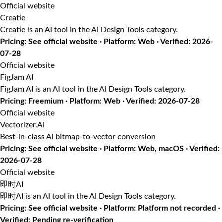
Official website
Creatie
Creatie is an AI tool in the AI Design Tools category.
Pricing: See official website · Platform: Web · Verified: 2026-
07-28
Official website
FigJam AI
FigJam AI is an AI tool in the AI Design Tools category.
Pricing: Freemium · Platform: Web · Verified: 2026-07-28
Official website
Vectorizer.AI
Best-in-class AI bitmap-to-vector conversion
Pricing: See official website · Platform: Web, macOS · Verified:
2026-07-28
Official website
即时AI
即时AI is an AI tool in the AI Design Tools category.
Pricing: See official website · Platform: Platform not recorded ·
Verified: Pending re-verification