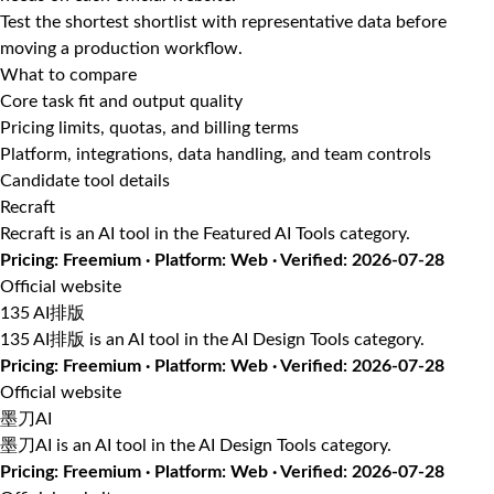
Test the shortest shortlist with representative data before
moving a production workflow.
What to compare
Core task fit and output quality
Pricing limits, quotas, and billing terms
Platform, integrations, data handling, and team controls
Candidate tool details
Recraft
Recraft is an AI tool in the Featured AI Tools category.
Pricing: Freemium · Platform: Web · Verified: 2026-07-28
Official website
135 AI排版
135 AI排版 is an AI tool in the AI Design Tools category.
Pricing: Freemium · Platform: Web · Verified: 2026-07-28
Official website
墨刀AI
墨刀AI is an AI tool in the AI Design Tools category.
Pricing: Freemium · Platform: Web · Verified: 2026-07-28