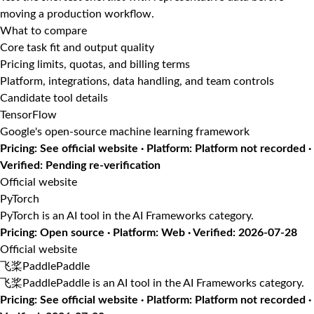
moving a production workflow.
What to compare
Core task fit and output quality
Pricing limits, quotas, and billing terms
Platform, integrations, data handling, and team controls
Candidate tool details
TensorFlow
Google's open-source machine learning framework
Pricing: See official website · Platform: Platform not recorded ·
Verified: Pending re-verification
Official website
PyTorch
PyTorch is an AI tool in the AI Frameworks category.
Pricing: Open source · Platform: Web · Verified: 2026-07-28
Official website
飞桨PaddlePaddle
飞桨PaddlePaddle is an AI tool in the AI Frameworks category.
Pricing: See official website · Platform: Platform not recorded ·