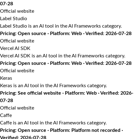
07-28
Official website
Label Studio
Label Studio is an AI tool in the AI Frameworks category.
Pricing: Open source · Platform: Web · Verified: 2026-07-28
Official website
Vercel AI SDK
Vercel AI SDK is an AI tool in the AI Frameworks category.
Pricing: Open source · Platform: Web · Verified: 2026-07-28
Official website
Keras
Keras is an AI tool in the AI Frameworks category.
Pricing: See official website · Platform: Web · Verified: 2026-
07-28
Official website
Caffe
Caffe is an AI tool in the AI Frameworks category.
Pricing: Open source · Platform: Platform not recorded ·
Verified: 2026-07-28