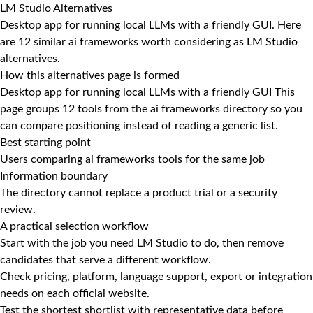
LM Studio Alternatives
Desktop app for running local LLMs with a friendly GUI. Here
are 12 similar ai frameworks worth considering as LM Studio
alternatives.
How this alternatives page is formed
Desktop app for running local LLMs with a friendly GUI This
page groups 12 tools from the ai frameworks directory so you
can compare positioning instead of reading a generic list.
Best starting point
Users comparing ai frameworks tools for the same job
Information boundary
The directory cannot replace a product trial or a security
review.
A practical selection workflow
Start with the job you need LM Studio to do, then remove
candidates that serve a different workflow.
Check pricing, platform, language support, export or integration
needs on each official website.
Test the shortest shortlist with representative data before