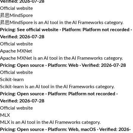
Verified: 2026-07-28
Official website
昇思MindSpore
昇思MindSpore is an AI tool in the AI Frameworks category.
Pricing: See official website · Platform: Platform not recorded ·
Verified: 2026-07-28
Official website
Apache MXNet
Apache MXNet is an AI tool in the AI Frameworks category.
Pricing: Open source · Platform: Web · Verified: 2026-07-28
Official website
Scikit-learn
Scikit-learn is an AI tool in the AI Frameworks category.
Pricing: Open source · Platform: Platform not recorded ·
Verified: 2026-07-28
Official website
MLX
MLX is an AI tool in the AI Frameworks category.
Pricing: Open source · Platform: Web, macOS · Verified: 2026-