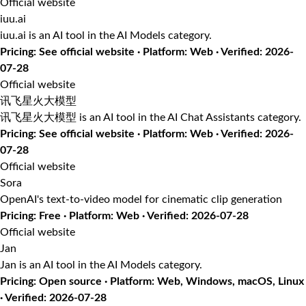
Official website
iuu.ai
iuu.ai is an AI tool in the AI Models category.
Pricing: See official website · Platform: Web · Verified: 2026-
07-28
Official website
讯飞星火大模型
讯飞星火大模型 is an AI tool in the AI Chat Assistants category.
Pricing: See official website · Platform: Web · Verified: 2026-
07-28
Official website
Sora
OpenAI's text-to-video model for cinematic clip generation
Pricing: Free · Platform: Web · Verified: 2026-07-28
Official website
Jan
Jan is an AI tool in the AI Models category.
Pricing: Open source · Platform: Web, Windows, macOS, Linux
· Verified: 2026-07-28