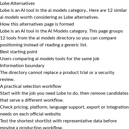
Lobe Alternatives
Lobe is an AI tool in the ai models category.. Here are 12 similar
ai models worth considering as Lobe alternatives.
How this alternatives page is formed
Lobe is an AI tool in the AI Models category. This page groups
12 tools from the ai models directory so you can compare
positioning instead of reading a generic list.
Best starting point
Users comparing ai models tools for the same job
Information boundary
The directory cannot replace a product trial or a security
review.
A practical selection workflow
Start with the job you need Lobe to do, then remove candidates
that serve a different workflow.
Check pricing, platform, language support, export or integration
needs on each official website.
Test the shortest shortlist with representative data before
moving a production workflow.