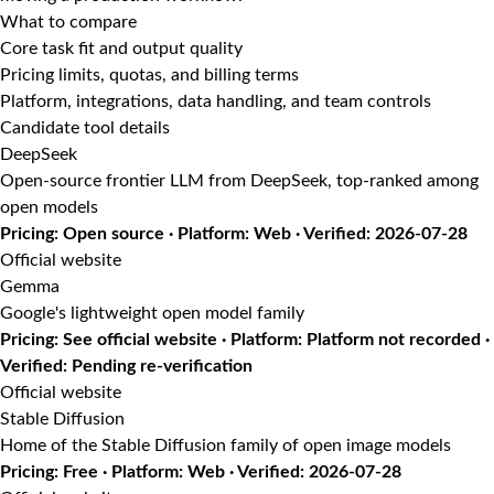
What to compare
Core task fit and output quality
Pricing limits, quotas, and billing terms
Platform, integrations, data handling, and team controls
Candidate tool details
DeepSeek
Open-source frontier LLM from DeepSeek, top-ranked among
open models
Pricing: Open source · Platform: Web · Verified: 2026-07-28
Official website
Gemma
Google's lightweight open model family
Pricing: See official website · Platform: Platform not recorded ·
Verified: Pending re-verification
Official website
Stable Diffusion
Home of the Stable Diffusion family of open image models
Pricing: Free · Platform: Web · Verified: 2026-07-28