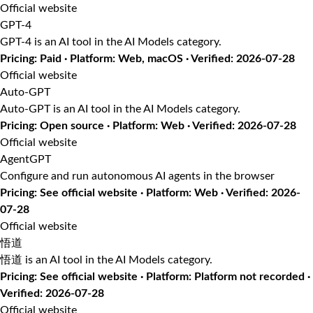
Official website
GPT-4
GPT-4 is an AI tool in the AI Models category.
Pricing: Paid · Platform: Web, macOS · Verified: 2026-07-28
Official website
Auto-GPT
Auto-GPT is an AI tool in the AI Models category.
Pricing: Open source · Platform: Web · Verified: 2026-07-28
Official website
AgentGPT
Configure and run autonomous AI agents in the browser
Pricing: See official website · Platform: Web · Verified: 2026-
07-28
Official website
悟道
悟道 is an AI tool in the AI Models category.
Pricing: See official website · Platform: Platform not recorded ·
Verified: 2026-07-28
Official website