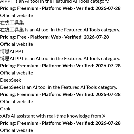
AiPPT is an AI tool in the Featured AI Tools category.
Pricing: Freemium · Platform: Web · Verified: 2026-07-28
Official website
在线工具集
在线工具集 is an AI tool in the Featured AI Tools category.
Pricing: Free · Platform: Web · Verified: 2026-07-28
Official website
博思AI PPT
博思AI PPT is an AI tool in the Featured AI Tools category.
Pricing: Freemium · Platform: Web · Verified: 2026-07-28
Official website
DeepSeek
DeepSeek is an AI tool in the Featured AI Tools category.
Pricing: Freemium · Platform: Web · Verified: 2026-07-28
Official website
Grok
xAI's AI assistant with real-time knowledge from X
Pricing: Freemium · Platform: Web · Verified: 2026-07-28
Official website