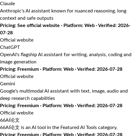
Claude
Anthropic's AI assistant known for nuanced reasoning, long
context and safe outputs
Pricing: See official website · Platform: Web · Verified: 2026-
07-28
Official website
ChatGPT
OpenAI's flagship AI assistant for writing, analysis, coding and
image generation
Pricing: Freemium · Platform: Web · Verified: 2026-07-28
Official website
Gemini
Google's multimodal AI assistant with text, image, audio and
deep research capabilities
Pricing: Freemium · Platform: Web · Verified: 2026-07-28
Official website
66AI论文
66AI论文 is an AI tool in the Featured AI Tools category.
Pricing: Freemium · Platform: Web · Verified: 2026-07-28