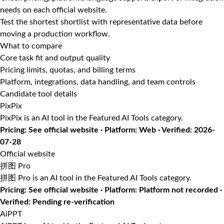
needs on each official website.
Test the shortest shortlist with representative data before
moving a production workflow.
What to compare
Core task fit and output quality
Pricing limits, quotas, and billing terms
Platform, integrations, data handling, and team controls
Candidate tool details
PixPix
PixPix is an AI tool in the Featured AI Tools category.
Pricing: See official website · Platform: Web · Verified: 2026-
07-28
Official website
拼图 Pro
拼图 Pro is an AI tool in the Featured AI Tools category.
Pricing: See official website · Platform: Platform not recorded ·
Verified: Pending re-verification
AiPPT