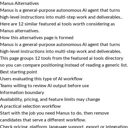
Manus Alternatives
Manus is a general-purpose autonomous AI agent that turns
high-level instructions into multi-step work and deliverables..
Here are 12 similar featured ai tools worth considering as
Manus alternatives.
How this alternatives page is formed
Manus is a general-purpose autonomous AI agent that turns
high-level instructions into multi-step work and deliverables.
This page groups 12 tools from the featured ai tools directory
so you can compare positioning instead of reading a generic list.
Best starting point
Users evaluating this type of AI workflow
Teams willing to review AI output before use
Information boundary
Availability, pricing, and feature limits may change
A practical selection workflow
Start with the job you need Manus to do, then remove
candidates that serve a different workflow.
Check pricing, platform, language support, export or integration