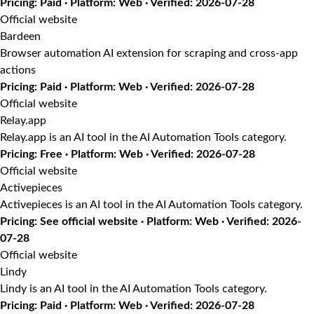
Pricing: Paid · Platform: Web · Verified: 2026-07-28
Official website
Bardeen
Browser automation AI extension for scraping and cross-app
actions
Pricing: Paid · Platform: Web · Verified: 2026-07-28
Official website
Relay.app
Relay.app is an AI tool in the AI Automation Tools category.
Pricing: Free · Platform: Web · Verified: 2026-07-28
Official website
Activepieces
Activepieces is an AI tool in the AI Automation Tools category.
Pricing: See official website · Platform: Web · Verified: 2026-
07-28
Official website
Lindy
Lindy is an AI tool in the AI Automation Tools category.
Pricing: Paid · Platform: Web · Verified: 2026-07-28