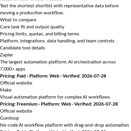
Test the shortest shortlist with representative data before
moving a production workflow.
What to compare
Core task fit and output quality
Pricing limits, quotas, and billing terms
Platform, integrations, data handling, and team controls
Candidate tool details
Zapier
The largest automation platform: AI orchestration across
7,000+ apps
Pricing: Paid · Platform: Web · Verified: 2026-07-28
Official website
Make
Visual automation platform for complex AI workflows
Pricing: Freemium · Platform: Web · Verified: 2026-07-28
Official website
Gumloop
No-code AI workflow platform with drag-and-drop automation