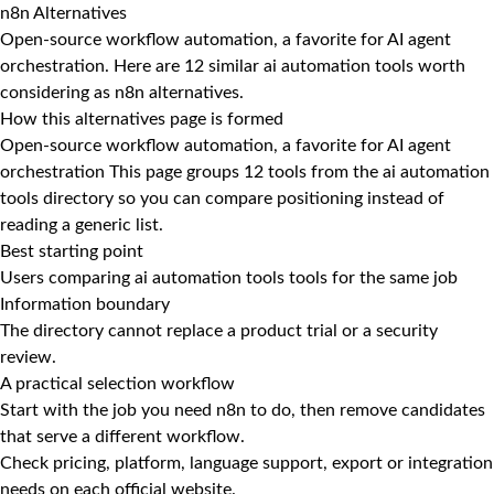
n8n Alternatives
Open-source workflow automation, a favorite for AI agent
orchestration. Here are 12 similar ai automation tools worth
considering as n8n alternatives.
How this alternatives page is formed
Open-source workflow automation, a favorite for AI agent
orchestration This page groups 12 tools from the ai automation
tools directory so you can compare positioning instead of
reading a generic list.
Best starting point
Users comparing ai automation tools tools for the same job
Information boundary
The directory cannot replace a product trial or a security
review.
A practical selection workflow
Start with the job you need n8n to do, then remove candidates
that serve a different workflow.
Check pricing, platform, language support, export or integration
needs on each official website.