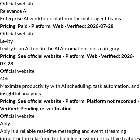
Official website
Relevance AI
Enterprise AI workforce platform for multi-agent teams
Pricing: Paid · Platform: Web · Verified: 2026-07-28
Official website
Levity
Levity is an AI tool in the AI Automation Tools category.
Pricing: See official website · Platform: Web · Verified: 2026-
07-28
Official website
40h
Maximize productivity with AI scheduling, task automation, and
insightful analytics.
Pricing: See official website · Platform: Platform not recorded ·
Verified: Pending re-verification
Official website
Ably
Ably is a reliable real-time messaging and event streaming
infrastructure platform for building mission-critical live features