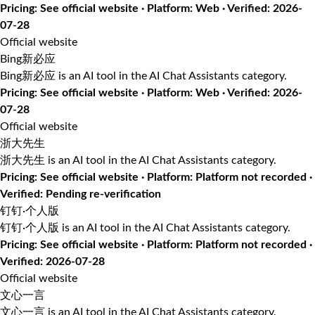
Pricing: See official website · Platform: Web · Verified: 2026-
07-28
Official website
Bing新必应
Bing新必应 is an AI tool in the AI Chat Assistants category.
Pricing: See official website · Platform: Web · Verified: 2026-
07-28
Official website
浙大先生
浙大先生 is an AI tool in the AI Chat Assistants category.
Pricing: See official website · Platform: Platform not recorded ·
Verified: Pending re-verification
钉钉·个人版
钉钉·个人版 is an AI tool in the AI Chat Assistants category.
Pricing: See official website · Platform: Platform not recorded ·
Verified: 2026-07-28
Official website
文心一言
文心一言 is an AI tool in the AI Chat Assistants category.