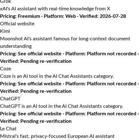
Grok
xAI's AI assistant with real-time knowledge from X
Pricing: Freemium · Platform: Web · Verified: 2026-07-28
Official website
Kimi
Moonshot AI's assistant famous for long-context document
understanding
Pricing: See official website · Platform: Platform not recorded ·
Verified: Pending re-verification
Coze
Coze is an AI tool in the AI Chat Assistants category.
Pricing: See official website · Platform: Platform not recorded ·
Verified: Pending re-verification
ChatGPT
ChatGPT is an AI tool in the AI Chat Assistants category.
Pricing: See official website · Platform: Platform not recorded ·
Verified: Pending re-verification
Le Chat
Mistral's fast, privacy-focused European AI assistant