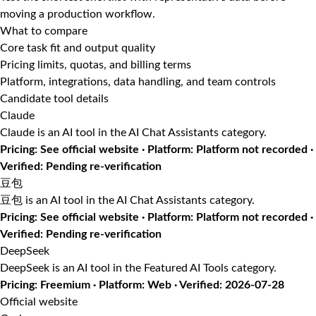
moving a production workflow.
What to compare
Core task fit and output quality
Pricing limits, quotas, and billing terms
Platform, integrations, data handling, and team controls
Candidate tool details
Claude
Claude is an AI tool in the AI Chat Assistants category.
Pricing: See official website · Platform: Platform not recorded ·
Verified: Pending re-verification
豆包
豆包 is an AI tool in the AI Chat Assistants category.
Pricing: See official website · Platform: Platform not recorded ·
Verified: Pending re-verification
DeepSeek
DeepSeek is an AI tool in the Featured AI Tools category.
Pricing: Freemium · Platform: Web · Verified: 2026-07-28
Official website