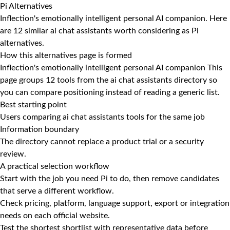
Pi Alternatives
Inflection's emotionally intelligent personal AI companion. Here
are 12 similar ai chat assistants worth considering as Pi
alternatives.
How this alternatives page is formed
Inflection's emotionally intelligent personal AI companion This
page groups 12 tools from the ai chat assistants directory so
you can compare positioning instead of reading a generic list.
Best starting point
Users comparing ai chat assistants tools for the same job
Information boundary
The directory cannot replace a product trial or a security
review.
A practical selection workflow
Start with the job you need Pi to do, then remove candidates
that serve a different workflow.
Check pricing, platform, language support, export or integration
needs on each official website.
Test the shortest shortlist with representative data before