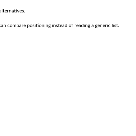
alternatives.
can compare positioning instead of reading a generic list.