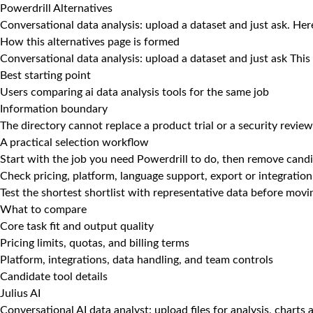
Powerdrill Alternatives
Conversational data analysis: upload a dataset and just ask. Here
How this alternatives page is formed
Conversational data analysis: upload a dataset and just ask This
Best starting point
Users comparing ai data analysis tools for the same job
Information boundary
The directory cannot replace a product trial or a security review
A practical selection workflow
Start with the job you need Powerdrill to do, then remove candi
Check pricing, platform, language support, export or integration
Test the shortest shortlist with representative data before mov
What to compare
Core task fit and output quality
Pricing limits, quotas, and billing terms
Platform, integrations, data handling, and team controls
Candidate tool details
Julius AI
Conversational AI data analyst: upload files for analysis, charts