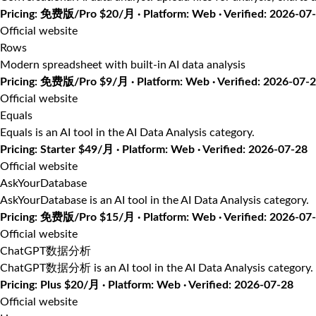
Pricing: 免费版/Pro $20/月 · Platform: Web · Verified: 2026-07
Official website
Rows
Modern spreadsheet with built-in AI data analysis
Pricing: 免费版/Pro $9/月 · Platform: Web · Verified: 2026-07-
Official website
Equals
Equals is an AI tool in the AI Data Analysis category.
Pricing: Starter $49/月 · Platform: Web · Verified: 2026-07-28
Official website
AskYourDatabase
AskYourDatabase is an AI tool in the AI Data Analysis category.
Pricing: 免费版/Pro $15/月 · Platform: Web · Verified: 2026-07
Official website
ChatGPT数据分析
ChatGPT数据分析 is an AI tool in the AI Data Analysis category.
Pricing: Plus $20/月 · Platform: Web · Verified: 2026-07-28
Official website