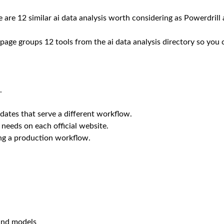
 are 12 similar ai data analysis worth considering as Powerdrill 
 page groups 12 tools from the ai data analysis directory so you 
.
dates that serve a different workflow.
 needs on each official website.
ing a production workflow.
 and models