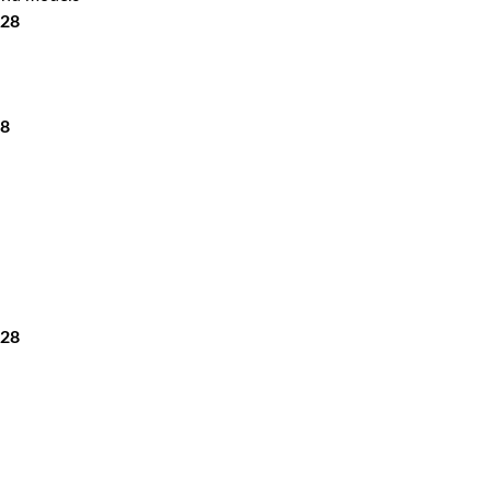
-28
28
-28