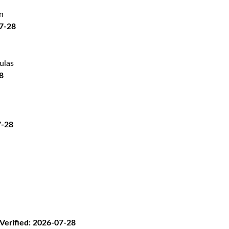
n
07-28
ulas
8
7-28
erified: 2026-07-28