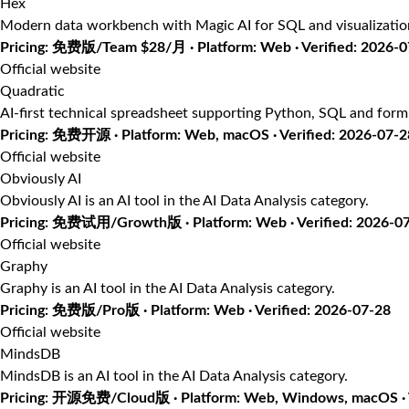
Hex
Modern data workbench with Magic AI for SQL and visualizatio
Pricing: 免费版/Team $28/月 · Platform: Web · Verified: 2026-
Official website
Quadratic
AI-first technical spreadsheet supporting Python, SQL and form
Pricing: 免费开源 · Platform: Web, macOS · Verified: 2026-07-2
Official website
Obviously AI
Obviously AI is an AI tool in the AI Data Analysis category.
Pricing: 免费试用/Growth版 · Platform: Web · Verified: 2026-0
Official website
Graphy
Graphy is an AI tool in the AI Data Analysis category.
Pricing: 免费版/Pro版 · Platform: Web · Verified: 2026-07-28
Official website
MindsDB
MindsDB is an AI tool in the AI Data Analysis category.
Pricing: 开源免费/Cloud版 · Platform: Web, Windows, macOS · V