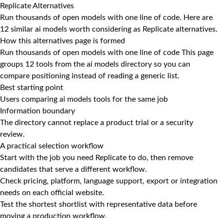
Replicate Alternatives
Run thousands of open models with one line of code. Here are
12 similar ai models worth considering as Replicate alternatives.
How this alternatives page is formed
Run thousands of open models with one line of code This page
groups 12 tools from the ai models directory so you can
compare positioning instead of reading a generic list.
Best starting point
Users comparing ai models tools for the same job
Information boundary
The directory cannot replace a product trial or a security
review.
A practical selection workflow
Start with the job you need Replicate to do, then remove
candidates that serve a different workflow.
Check pricing, platform, language support, export or integration
needs on each official website.
Test the shortest shortlist with representative data before
moving a production workflow.