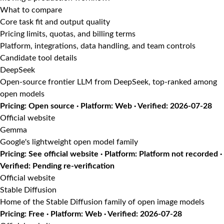
What to compare
Core task fit and output quality
Pricing limits, quotas, and billing terms
Platform, integrations, data handling, and team controls
Candidate tool details
DeepSeek
Open-source frontier LLM from DeepSeek, top-ranked among
open models
Pricing: Open source · Platform: Web · Verified: 2026-07-28
Official website
Gemma
Google's lightweight open model family
Pricing: See official website · Platform: Platform not recorded ·
Verified: Pending re-verification
Official website
Stable Diffusion
Home of the Stable Diffusion family of open image models
Pricing: Free · Platform: Web · Verified: 2026-07-28