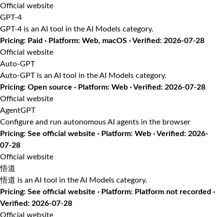
Official website
GPT-4
GPT-4 is an AI tool in the AI Models category.
Pricing: Paid · Platform: Web, macOS · Verified: 2026-07-28
Official website
Auto-GPT
Auto-GPT is an AI tool in the AI Models category.
Pricing: Open source · Platform: Web · Verified: 2026-07-28
Official website
AgentGPT
Configure and run autonomous AI agents in the browser
Pricing: See official website · Platform: Web · Verified: 2026-
07-28
Official website
悟道
悟道 is an AI tool in the AI Models category.
Pricing: See official website · Platform: Platform not recorded ·
Verified: 2026-07-28
Official website