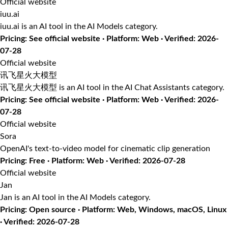
Official website
iuu.ai
iuu.ai is an AI tool in the AI Models category.
Pricing: See official website · Platform: Web · Verified: 2026-
07-28
Official website
讯飞星火大模型
讯飞星火大模型 is an AI tool in the AI Chat Assistants category.
Pricing: See official website · Platform: Web · Verified: 2026-
07-28
Official website
Sora
OpenAI's text-to-video model for cinematic clip generation
Pricing: Free · Platform: Web · Verified: 2026-07-28
Official website
Jan
Jan is an AI tool in the AI Models category.
Pricing: Open source · Platform: Web, Windows, macOS, Linux
· Verified: 2026-07-28