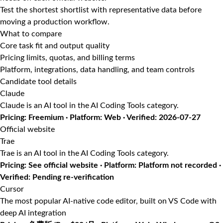
Test the shortest shortlist with representative data before
moving a production workflow.
What to compare
Core task fit and output quality
Pricing limits, quotas, and billing terms
Platform, integrations, data handling, and team controls
Candidate tool details
Claude
Claude is an AI tool in the AI Coding Tools category.
Pricing: Freemium · Platform: Web · Verified: 2026-07-27
Official website
Trae
Trae is an AI tool in the AI Coding Tools category.
Pricing: See official website · Platform: Platform not recorded ·
Verified: Pending re-verification
Cursor
The most popular AI-native code editor, built on VS Code with
deep AI integration