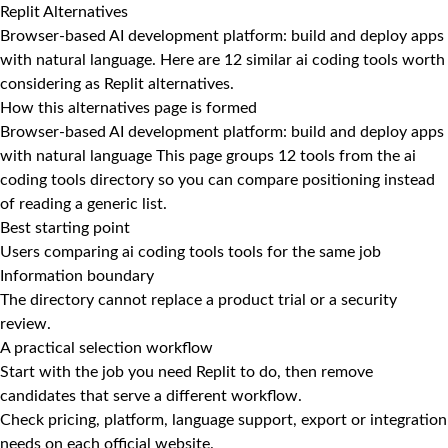
Replit Alternatives
Browser-based AI development platform: build and deploy apps
with natural language. Here are 12 similar ai coding tools worth
considering as Replit alternatives.
How this alternatives page is formed
Browser-based AI development platform: build and deploy apps
with natural language This page groups 12 tools from the ai
coding tools directory so you can compare positioning instead
of reading a generic list.
Best starting point
Users comparing ai coding tools tools for the same job
Information boundary
The directory cannot replace a product trial or a security
review.
A practical selection workflow
Start with the job you need Replit to do, then remove
candidates that serve a different workflow.
Check pricing, platform, language support, export or integration
needs on each official website.