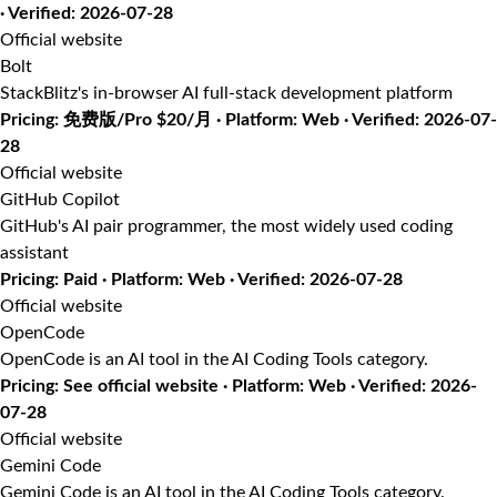
· Verified: 2026-07-28
Official website
Bolt
StackBlitz's in-browser AI full-stack development platform
Pricing: 免费版/Pro $20/月 · Platform: Web · Verified: 2026-07-
28
Official website
GitHub Copilot
GitHub's AI pair programmer, the most widely used coding
assistant
Pricing: Paid · Platform: Web · Verified: 2026-07-28
Official website
OpenCode
OpenCode is an AI tool in the AI Coding Tools category.
Pricing: See official website · Platform: Web · Verified: 2026-
07-28
Official website
Gemini Code
Gemini Code is an AI tool in the AI Coding Tools category.