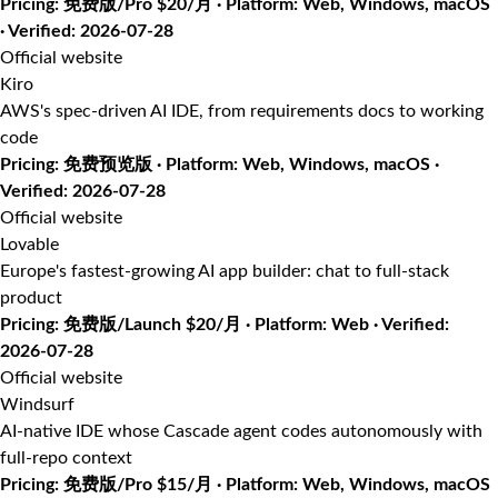
Pricing: 免费版/Pro $20/月 · Platform: Web, Windows, macOS
· Verified: 2026-07-28
Official website
Kiro
AWS's spec-driven AI IDE, from requirements docs to working
code
Pricing: 免费预览版 · Platform: Web, Windows, macOS ·
Verified: 2026-07-28
Official website
Lovable
Europe's fastest-growing AI app builder: chat to full-stack
product
Pricing: 免费版/Launch $20/月 · Platform: Web · Verified:
2026-07-28
Official website
Windsurf
AI-native IDE whose Cascade agent codes autonomously with
full-repo context
Pricing: 免费版/Pro $15/月 · Platform: Web, Windows, macOS