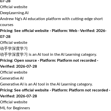
07-28
Official website
DeepLearning.AI
Andrew Ng's AI education platform with cutting-edge short
courses
Pricing: See official website · Platform: Web · Verified: 2026-
07-28
Official website
动手学深度学习
动手学深度学习 is an AI tool in the AI Learning category.
Pricing: Open source · Platform: Platform not recorded ·
Verified: 2026-07-28
Official website
Generative AI
Generative AI is an AI tool in the AI Learning category.
Pricing: See official website · Platform: Platform not recorded ·
Verified: 2026-07-28
Official website
ML for Beginners