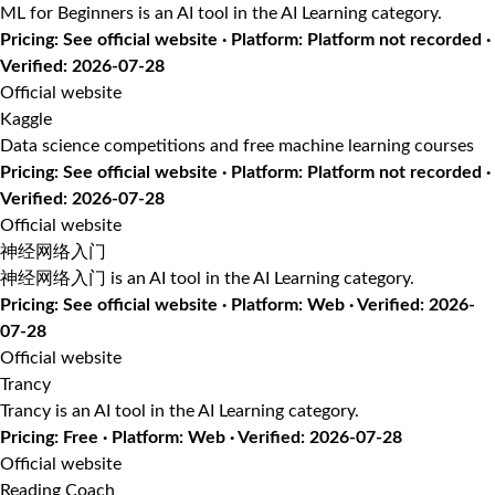
ML for Beginners is an AI tool in the AI Learning category.
Pricing: See official website · Platform: Platform not recorded ·
Verified: 2026-07-28
Official website
Kaggle
Data science competitions and free machine learning courses
Pricing: See official website · Platform: Platform not recorded ·
Verified: 2026-07-28
Official website
神经网络入门
神经网络入门 is an AI tool in the AI Learning category.
Pricing: See official website · Platform: Web · Verified: 2026-
07-28
Official website
Trancy
Trancy is an AI tool in the AI Learning category.
Pricing: Free · Platform: Web · Verified: 2026-07-28
Official website
Reading Coach