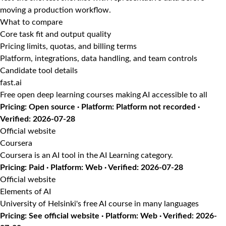
moving a production workflow.
What to compare
Core task fit and output quality
Pricing limits, quotas, and billing terms
Platform, integrations, data handling, and team controls
Candidate tool details
fast.ai
Free open deep learning courses making AI accessible to all
Pricing: Open source · Platform: Platform not recorded ·
Verified: 2026-07-28
Official website
Coursera
Coursera is an AI tool in the AI Learning category.
Pricing: Paid · Platform: Web · Verified: 2026-07-28
Official website
Elements of AI
University of Helsinki's free AI course in many languages
Pricing: See official website · Platform: Web · Verified: 2026-