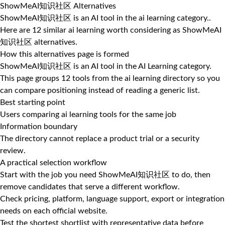
ShowMeAI知识社区 Alternatives
ShowMeAI知识社区 is an AI tool in the ai learning category..
Here are 12 similar ai learning worth considering as ShowMeAI
知识社区 alternatives.
How this alternatives page is formed
ShowMeAI知识社区 is an AI tool in the AI Learning category.
This page groups 12 tools from the ai learning directory so you
can compare positioning instead of reading a generic list.
Best starting point
Users comparing ai learning tools for the same job
Information boundary
The directory cannot replace a product trial or a security
review.
A practical selection workflow
Start with the job you need ShowMeAI知识社区 to do, then
remove candidates that serve a different workflow.
Check pricing, platform, language support, export or integration
needs on each official website.
Test the shortest shortlist with representative data before