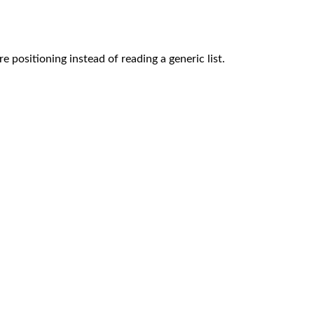
e positioning instead of reading a generic list.