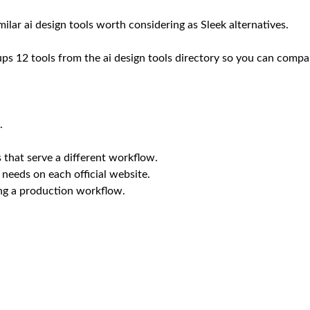
imilar ai design tools worth considering as Sleek alternatives.
oups 12 tools from the ai design tools directory so you can compar
.
 that serve a different workflow.
 needs on each official website.
ing a production workflow.