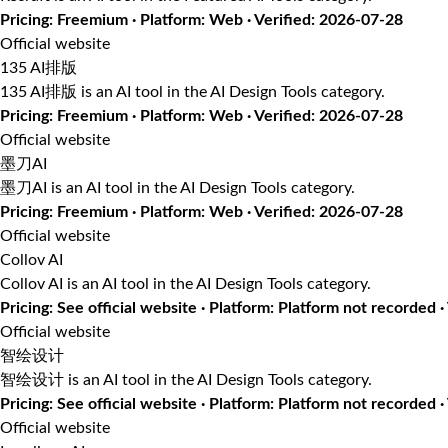
Pricing: Freemium · Platform: Web · Verified: 2026-07-28
Official website
135 AI排版
135 AI排版 is an AI tool in the AI Design Tools category.
Pricing: Freemium · Platform: Web · Verified: 2026-07-28
Official website
墨刀AI
墨刀AI is an AI tool in the AI Design Tools category.
Pricing: Freemium · Platform: Web · Verified: 2026-07-28
Official website
Collov AI
Collov AI is an AI tool in the AI Design Tools category.
Pricing: See official website · Platform: Platform not recorded 
Official website
智绘设计
智绘设计 is an AI tool in the AI Design Tools category.
Pricing: See official website · Platform: Platform not recorded 
Official website