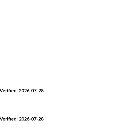
· Verified: 2026-07-28
· Verified: 2026-07-28