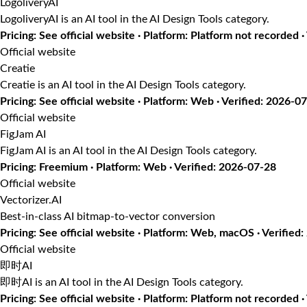
LogoliveryAI
LogoliveryAI is an AI tool in the AI Design Tools category.
Pricing: See official website · Platform: Platform not recorded 
Official website
Creatie
Creatie is an AI tool in the AI Design Tools category.
Pricing: See official website · Platform: Web · Verified: 2026-0
Official website
FigJam AI
FigJam AI is an AI tool in the AI Design Tools category.
Pricing: Freemium · Platform: Web · Verified: 2026-07-28
Official website
Vectorizer.AI
Best-in-class AI bitmap-to-vector conversion
Pricing: See official website · Platform: Web, macOS · Verified
Official website
即时AI
即时AI is an AI tool in the AI Design Tools category.
Pricing: See official website · Platform: Platform not recorded ·