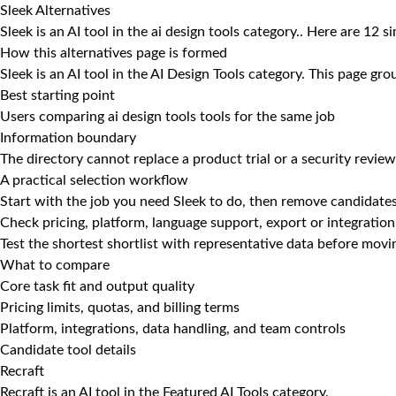
Sleek Alternatives
Sleek is an AI tool in the ai design tools category.. Here are 12 s
How this alternatives page is formed
Sleek is an AI tool in the AI Design Tools category. This page gr
Best starting point
Users comparing ai design tools tools for the same job
Information boundary
The directory cannot replace a product trial or a security review
A practical selection workflow
Start with the job you need Sleek to do, then remove candidates
Check pricing, platform, language support, export or integration
Test the shortest shortlist with representative data before mov
What to compare
Core task fit and output quality
Pricing limits, quotas, and billing terms
Platform, integrations, data handling, and team controls
Candidate tool details
Recraft
Recraft is an AI tool in the Featured AI Tools category.