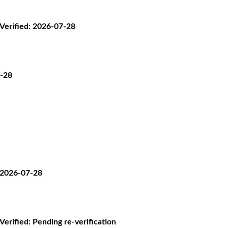
· Verified: 2026-07-28
7-28
: 2026-07-28
 Verified: Pending re-verification