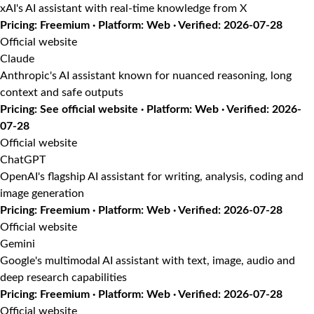
xAI's AI assistant with real-time knowledge from X
Pricing: Freemium · Platform: Web · Verified: 2026-07-28
Official website
Claude
Anthropic's AI assistant known for nuanced reasoning, long
context and safe outputs
Pricing: See official website · Platform: Web · Verified: 2026-
07-28
Official website
ChatGPT
OpenAI's flagship AI assistant for writing, analysis, coding and
image generation
Pricing: Freemium · Platform: Web · Verified: 2026-07-28
Official website
Gemini
Google's multimodal AI assistant with text, image, audio and
deep research capabilities
Pricing: Freemium · Platform: Web · Verified: 2026-07-28
Official website