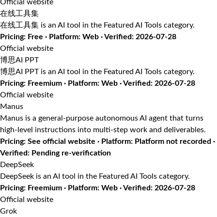
Official website
在线工具集
在线工具集 is an AI tool in the Featured AI Tools category.
Pricing: Free · Platform: Web · Verified: 2026-07-28
Official website
博思AI PPT
博思AI PPT is an AI tool in the Featured AI Tools category.
Pricing: Freemium · Platform: Web · Verified: 2026-07-28
Official website
Manus
Manus is a general-purpose autonomous AI agent that turns
high-level instructions into multi-step work and deliverables.
Pricing: See official website · Platform: Platform not recorded ·
Verified: Pending re-verification
DeepSeek
DeepSeek is an AI tool in the Featured AI Tools category.
Pricing: Freemium · Platform: Web · Verified: 2026-07-28
Official website
Grok