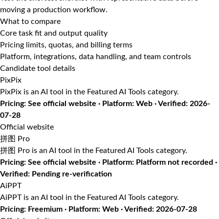
moving a production workflow.
What to compare
Core task fit and output quality
Pricing limits, quotas, and billing terms
Platform, integrations, data handling, and team controls
Candidate tool details
PixPix
PixPix is an AI tool in the Featured AI Tools category.
Pricing: See official website · Platform: Web · Verified: 2026-
07-28
Official website
拼图 Pro
拼图 Pro is an AI tool in the Featured AI Tools category.
Pricing: See official website · Platform: Platform not recorded ·
Verified: Pending re-verification
AiPPT
AiPPT is an AI tool in the Featured AI Tools category.
Pricing: Freemium · Platform: Web · Verified: 2026-07-28