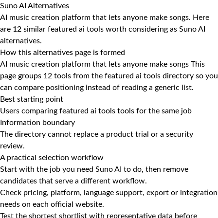
Suno AI Alternatives
AI music creation platform that lets anyone make songs. Here
are 12 similar featured ai tools worth considering as Suno AI
alternatives.
How this alternatives page is formed
AI music creation platform that lets anyone make songs This
page groups 12 tools from the featured ai tools directory so you
can compare positioning instead of reading a generic list.
Best starting point
Users comparing featured ai tools tools for the same job
Information boundary
The directory cannot replace a product trial or a security
review.
A practical selection workflow
Start with the job you need Suno AI to do, then remove
candidates that serve a different workflow.
Check pricing, platform, language support, export or integration
needs on each official website.
Test the shortest shortlist with representative data before