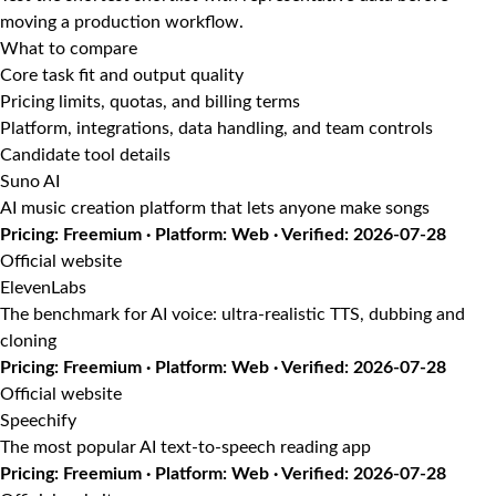
moving a production workflow.
What to compare
Core task fit and output quality
Pricing limits, quotas, and billing terms
Platform, integrations, data handling, and team controls
Candidate tool details
Suno AI
AI music creation platform that lets anyone make songs
Pricing: Freemium · Platform: Web · Verified: 2026-07-28
Official website
ElevenLabs
The benchmark for AI voice: ultra-realistic TTS, dubbing and
cloning
Pricing: Freemium · Platform: Web · Verified: 2026-07-28
Official website
Speechify
The most popular AI text-to-speech reading app
Pricing: Freemium · Platform: Web · Verified: 2026-07-28