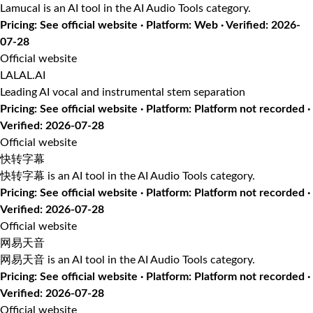
Lamucal is an AI tool in the AI Audio Tools category.
Pricing: See official website · Platform: Web · Verified: 2026-
07-28
Official website
LALAL.AI
Leading AI vocal and instrumental stem separation
Pricing: See official website · Platform: Platform not recorded ·
Verified: 2026-07-28
Official website
快转字幕
快转字幕 is an AI tool in the AI Audio Tools category.
Pricing: See official website · Platform: Platform not recorded ·
Verified: 2026-07-28
Official website
网易天音
网易天音 is an AI tool in the AI Audio Tools category.
Pricing: See official website · Platform: Platform not recorded ·
Verified: 2026-07-28
Official website