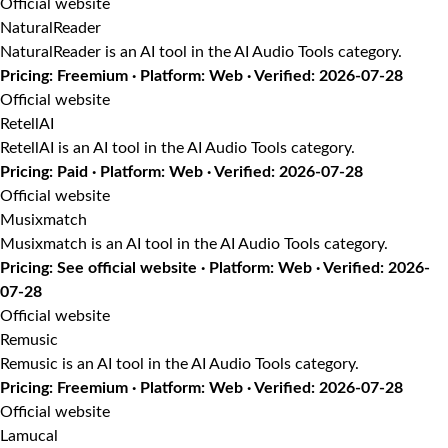
Official website
NaturalReader
NaturalReader is an AI tool in the AI Audio Tools category.
Pricing: Freemium · Platform: Web · Verified: 2026-07-28
Official website
RetellAI
RetellAI is an AI tool in the AI Audio Tools category.
Pricing: Paid · Platform: Web · Verified: 2026-07-28
Official website
Musixmatch
Musixmatch is an AI tool in the AI Audio Tools category.
Pricing: See official website · Platform: Web · Verified: 2026-
07-28
Official website
Remusic
Remusic is an AI tool in the AI Audio Tools category.
Pricing: Freemium · Platform: Web · Verified: 2026-07-28
Official website
Lamucal