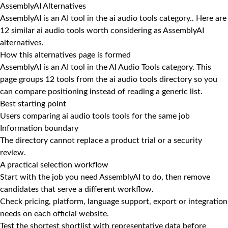
AssemblyAI Alternatives
AssemblyAI is an AI tool in the ai audio tools category.. Here are
12 similar ai audio tools worth considering as AssemblyAI
alternatives.
How this alternatives page is formed
AssemblyAI is an AI tool in the AI Audio Tools category. This
page groups 12 tools from the ai audio tools directory so you
can compare positioning instead of reading a generic list.
Best starting point
Users comparing ai audio tools tools for the same job
Information boundary
The directory cannot replace a product trial or a security
review.
A practical selection workflow
Start with the job you need AssemblyAI to do, then remove
candidates that serve a different workflow.
Check pricing, platform, language support, export or integration
needs on each official website.
Test the shortest shortlist with representative data before