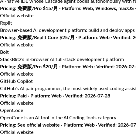
AI-native IDE whose Cascade agent codes autonomously with fu
Pricing: 免费版/Pro $15/月 · Platform: Web, Windows, macOS · 
Official website
Replit
Browser-based AI development platform: build and deploy apps 
Pricing: 免费版/Replit Core $25/月 · Platform: Web · Verified: 
Official website
Bolt
StackBlitz's in-browser AI full-stack development platform
Pricing: 免费版/Pro $20/月 · Platform: Web · Verified: 2026-07
Official website
GitHub Copilot
GitHub's AI pair programmer, the most widely used coding assis
Pricing: Paid · Platform: Web · Verified: 2026-07-28
Official website
OpenCode
OpenCode is an AI tool in the AI Coding Tools category.
Pricing: See official website · Platform: Web · Verified: 2026-0
Official website