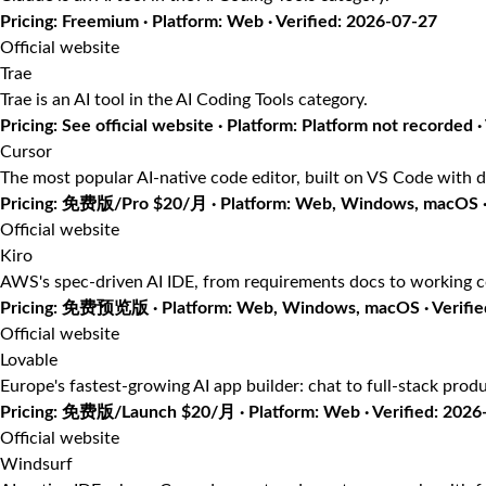
Pricing: Freemium · Platform: Web · Verified: 2026-07-27
Official website
Trae
Trae is an AI tool in the AI Coding Tools category.
Pricing: See official website · Platform: Platform not recorded ·
Cursor
The most popular AI-native code editor, built on VS Code with d
Pricing: 免费版/Pro $20/月 · Platform: Web, Windows, macOS · 
Official website
Kiro
AWS's spec-driven AI IDE, from requirements docs to working 
Pricing: 免费预览版 · Platform: Web, Windows, macOS · Verifie
Official website
Lovable
Europe's fastest-growing AI app builder: chat to full-stack prod
Pricing: 免费版/Launch $20/月 · Platform: Web · Verified: 2026
Official website
Windsurf