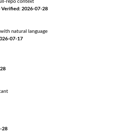
ll-repo context
Verified: 2026-07-28
with natural language
2026-07-17
-28
tant
7-28