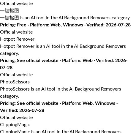
Official website
一键抠图
一键抠图 is an AI tool in the AI Background Removers category.
Pricing: Free · Platform: Web, Windows · Verified: 2026-07-28
Official website
Hotpot Remover
Hotpot Remover is an AI tool in the AI Background Removers
category.
Pricing: See official website · Platform: Web · Verified: 2026-
07-28
Official website
PhotoScissors
PhotoScissors is an AI tool in the AI Background Removers
category.
Pricing: See official website · Platform: Web, Windows ·
Verified: 2026-07-28
Official website
ClippingMagic
ClippingMagic is an AI tool in the AI Background Removers