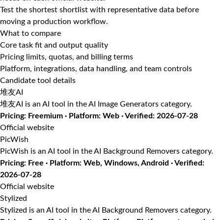
Test the shortest shortlist with representative data before
moving a production workflow.
What to compare
Core task fit and output quality
Pricing limits, quotas, and billing terms
Platform, integrations, data handling, and team controls
Candidate tool details
堆友AI
堆友AI is an AI tool in the AI Image Generators category.
Pricing: Freemium · Platform: Web · Verified: 2026-07-28
Official website
PicWish
PicWish is an AI tool in the AI Background Removers category.
Pricing: Free · Platform: Web, Windows, Android · Verified:
2026-07-28
Official website
Stylized
Stylized is an AI tool in the AI Background Removers category.