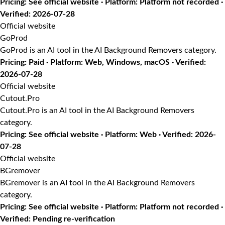
Pricing: See official website · Platform: Platform not recorded ·
Verified: 2026-07-28
Official website
GoProd
GoProd is an AI tool in the AI Background Removers category.
Pricing: Paid · Platform: Web, Windows, macOS · Verified:
2026-07-28
Official website
Cutout.Pro
Cutout.Pro is an AI tool in the AI Background Removers
category.
Pricing: See official website · Platform: Web · Verified: 2026-
07-28
Official website
BGremover
BGremover is an AI tool in the AI Background Removers
category.
Pricing: See official website · Platform: Platform not recorded ·
Verified: Pending re-verification