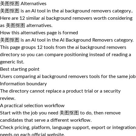
美图抠图 Alternatives
美图抠图 is an AI tool in the ai background removers category..
Here are 12 similar ai background removers worth considering
as 美图抠图 alternatives.
How this alternatives page is formed
美图抠图 is an AI tool in the AI Background Removers category.
This page groups 12 tools from the ai background removers
directory so you can compare positioning instead of reading a
generic list.
Best starting point
Users comparing ai background removers tools for the same job
Information boundary
The directory cannot replace a product trial or a security
review.
A practical selection workflow
Start with the job you need 美图抠图 to do, then remove
candidates that serve a different workflow.
Check pricing, platform, language support, export or integration
needs on each official website.