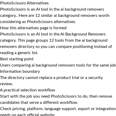
PhotoScissors Alternatives
PhotoScissors is an AI tool in the ai background removers
category.. Here are 12 similar ai background removers worth
considering as PhotoScissors alternatives.
How this alternatives page is formed
PhotoScissors is an AI tool in the AI Background Removers
category. This page groups 12 tools from the ai background
removers directory so you can compare positioning instead of
reading a generic list.
Best starting point
Users comparing ai background removers tools for the same job
Information boundary
The directory cannot replace a product trial or a security
review.
A practical selection workflow
Start with the job you need PhotoScissors to do, then remove
candidates that serve a different workflow.
Check pricing, platform, language support, export or integration
needs on each official website.