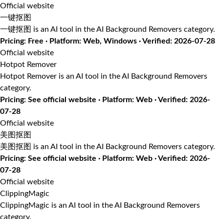
Official website
一键抠图
一键抠图 is an AI tool in the AI Background Removers category.
Pricing: Free · Platform: Web, Windows · Verified: 2026-07-28
Official website
Hotpot Remover
Hotpot Remover is an AI tool in the AI Background Removers
category.
Pricing: See official website · Platform: Web · Verified: 2026-
07-28
Official website
美图抠图
美图抠图 is an AI tool in the AI Background Removers category.
Pricing: See official website · Platform: Web · Verified: 2026-
07-28
Official website
ClippingMagic
ClippingMagic is an AI tool in the AI Background Removers
category.