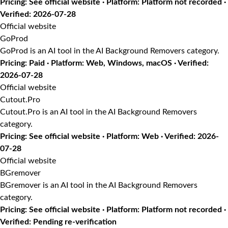
Pricing: See official website · Platform: Platform not recorded ·
Verified: 2026-07-28
Official website
GoProd
GoProd is an AI tool in the AI Background Removers category.
Pricing: Paid · Platform: Web, Windows, macOS · Verified:
2026-07-28
Official website
Cutout.Pro
Cutout.Pro is an AI tool in the AI Background Removers
category.
Pricing: See official website · Platform: Web · Verified: 2026-
07-28
Official website
BGremover
BGremover is an AI tool in the AI Background Removers
category.
Pricing: See official website · Platform: Platform not recorded ·
Verified: Pending re-verification