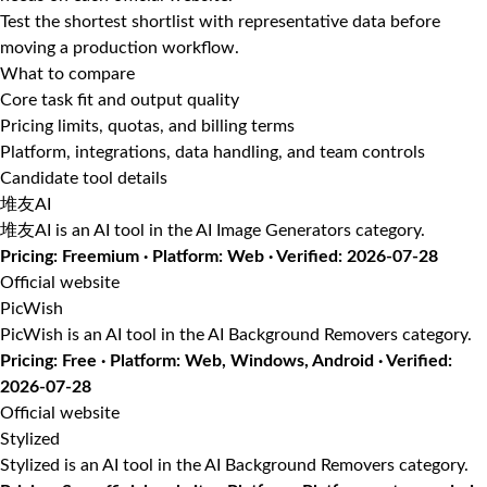
Test the shortest shortlist with representative data before
moving a production workflow.
What to compare
Core task fit and output quality
Pricing limits, quotas, and billing terms
Platform, integrations, data handling, and team controls
Candidate tool details
堆友AI
堆友AI is an AI tool in the AI Image Generators category.
Pricing: Freemium · Platform: Web · Verified: 2026-07-28
Official website
PicWish
PicWish is an AI tool in the AI Background Removers category.
Pricing: Free · Platform: Web, Windows, Android · Verified:
2026-07-28
Official website
Stylized
Stylized is an AI tool in the AI Background Removers category.