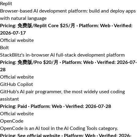
Replit
Browser-based AI development platform: build and deploy apps
with natural language
Pricing: 免费版/Replit Core $25/月 · Platform: Web · Verified:
2026-07-17
Official website
Bolt
StackBlitz's in-browser AI full-stack development platform
Pricing: 免费版/Pro $20/月 · Platform: Web · Verified: 2026-07-
28
Official website
GitHub Copilot
GitHub's AI pair programmer, the most widely used coding
assistant
Pricing: Paid · Platform: Web · Verified: 2026-07-28
Official website
OpenCode
OpenCode is an AI tool in the AI Coding Tools category.
Pricing: See official website · Platform: Web · Verified: 2026-