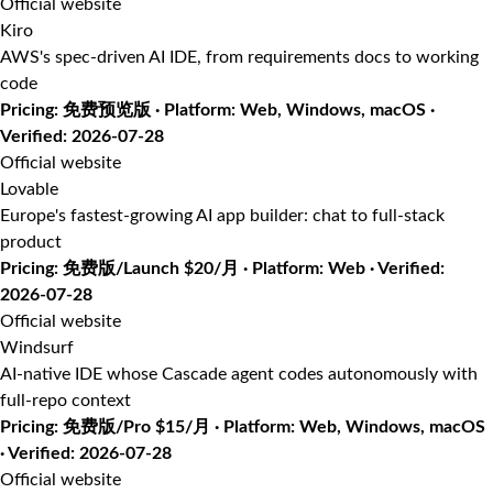
Official website
Kiro
AWS's spec-driven AI IDE, from requirements docs to working
code
Pricing: 免费预览版 · Platform: Web, Windows, macOS ·
Verified: 2026-07-28
Official website
Lovable
Europe's fastest-growing AI app builder: chat to full-stack
product
Pricing: 免费版/Launch $20/月 · Platform: Web · Verified:
2026-07-28
Official website
Windsurf
AI-native IDE whose Cascade agent codes autonomously with
full-repo context
Pricing: 免费版/Pro $15/月 · Platform: Web, Windows, macOS
· Verified: 2026-07-28
Official website