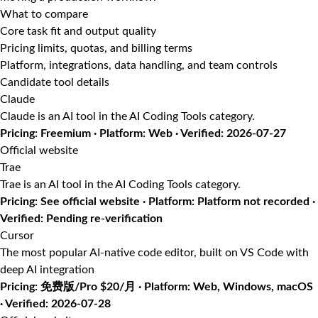
What to compare
Core task fit and output quality
Pricing limits, quotas, and billing terms
Platform, integrations, data handling, and team controls
Candidate tool details
Claude
Claude is an AI tool in the AI Coding Tools category.
Pricing: Freemium · Platform: Web · Verified: 2026-07-27
Official website
Trae
Trae is an AI tool in the AI Coding Tools category.
Pricing: See official website · Platform: Platform not recorded ·
Verified: Pending re-verification
Cursor
The most popular AI-native code editor, built on VS Code with
deep AI integration
Pricing: 免费版/Pro $20/月 · Platform: Web, Windows, macOS
· Verified: 2026-07-28