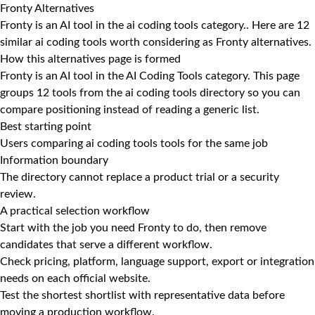
Fronty Alternatives
Fronty is an AI tool in the ai coding tools category.. Here are 12
similar ai coding tools worth considering as Fronty alternatives.
How this alternatives page is formed
Fronty is an AI tool in the AI Coding Tools category. This page
groups 12 tools from the ai coding tools directory so you can
compare positioning instead of reading a generic list.
Best starting point
Users comparing ai coding tools tools for the same job
Information boundary
The directory cannot replace a product trial or a security
review.
A practical selection workflow
Start with the job you need Fronty to do, then remove
candidates that serve a different workflow.
Check pricing, platform, language support, export or integration
needs on each official website.
Test the shortest shortlist with representative data before
moving a production workflow.