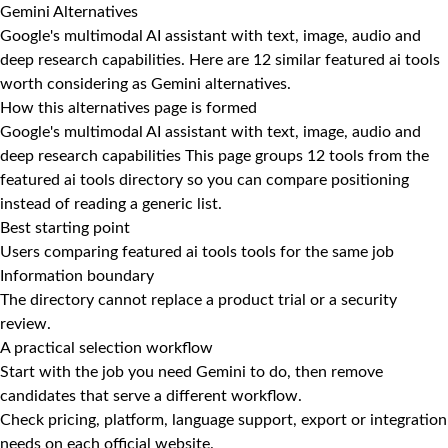
Gemini Alternatives
Google's multimodal AI assistant with text, image, audio and
deep research capabilities. Here are 12 similar featured ai tools
worth considering as Gemini alternatives.
How this alternatives page is formed
Google's multimodal AI assistant with text, image, audio and
deep research capabilities This page groups 12 tools from the
featured ai tools directory so you can compare positioning
instead of reading a generic list.
Best starting point
Users comparing featured ai tools tools for the same job
Information boundary
The directory cannot replace a product trial or a security
review.
A practical selection workflow
Start with the job you need Gemini to do, then remove
candidates that serve a different workflow.
Check pricing, platform, language support, export or integration
needs on each official website.