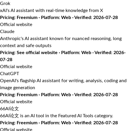
Grok
xAI's AI assistant with real-time knowledge from X
Pricing: Freemium · Platform: Web · Verified: 2026-07-28
Official website
Claude
Anthropic's AI assistant known for nuanced reasoning, long
context and safe outputs
Pricing: See official website · Platform: Web · Verified: 2026-
07-28
Official website
ChatGPT
OpenAI's flagship AI assistant for writing, analysis, coding and
image generation
Pricing: Freemium · Platform: Web · Verified: 2026-07-28
Official website
66AI论文
66AI论文 is an AI tool in the Featured AI Tools category.
Pricing: Freemium · Platform: Web · Verified: 2026-07-28
Official website