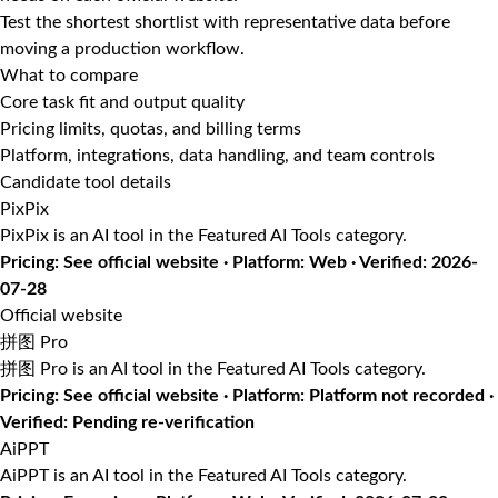
Test the shortest shortlist with representative data before
moving a production workflow.
What to compare
Core task fit and output quality
Pricing limits, quotas, and billing terms
Platform, integrations, data handling, and team controls
Candidate tool details
PixPix
PixPix is an AI tool in the Featured AI Tools category.
Pricing: See official website · Platform: Web · Verified: 2026-
07-28
Official website
拼图 Pro
拼图 Pro is an AI tool in the Featured AI Tools category.
Pricing: See official website · Platform: Platform not recorded ·
Verified: Pending re-verification
AiPPT
AiPPT is an AI tool in the Featured AI Tools category.