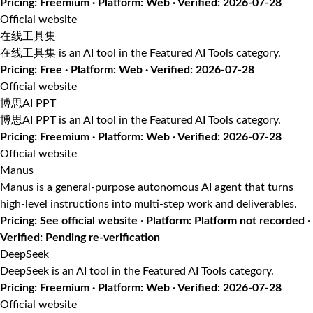
Pricing: Freemium · Platform: Web · Verified: 2026-07-28
Official website
在线工具集
在线工具集 is an AI tool in the Featured AI Tools category.
Pricing: Free · Platform: Web · Verified: 2026-07-28
Official website
博思AI PPT
博思AI PPT is an AI tool in the Featured AI Tools category.
Pricing: Freemium · Platform: Web · Verified: 2026-07-28
Official website
Manus
Manus is a general-purpose autonomous AI agent that turns
high-level instructions into multi-step work and deliverables.
Pricing: See official website · Platform: Platform not recorded ·
Verified: Pending re-verification
DeepSeek
DeepSeek is an AI tool in the Featured AI Tools category.
Pricing: Freemium · Platform: Web · Verified: 2026-07-28
Official website