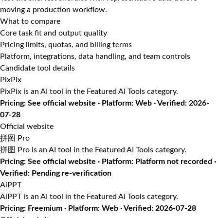
moving a production workflow.
What to compare
Core task fit and output quality
Pricing limits, quotas, and billing terms
Platform, integrations, data handling, and team controls
Candidate tool details
PixPix
PixPix is an AI tool in the Featured AI Tools category.
Pricing: See official website · Platform: Web · Verified: 2026-
07-28
Official website
拼图 Pro
拼图 Pro is an AI tool in the Featured AI Tools category.
Pricing: See official website · Platform: Platform not recorded ·
Verified: Pending re-verification
AiPPT
AiPPT is an AI tool in the Featured AI Tools category.
Pricing: Freemium · Platform: Web · Verified: 2026-07-28