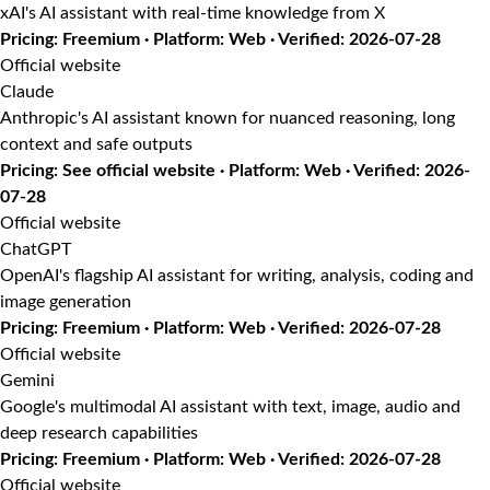
xAI's AI assistant with real-time knowledge from X
Pricing: Freemium · Platform: Web · Verified: 2026-07-28
Official website
Claude
Anthropic's AI assistant known for nuanced reasoning, long
context and safe outputs
Pricing: See official website · Platform: Web · Verified: 2026-
07-28
Official website
ChatGPT
OpenAI's flagship AI assistant for writing, analysis, coding and
image generation
Pricing: Freemium · Platform: Web · Verified: 2026-07-28
Official website
Gemini
Google's multimodal AI assistant with text, image, audio and
deep research capabilities
Pricing: Freemium · Platform: Web · Verified: 2026-07-28
Official website