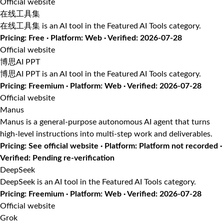
Official website
在线工具集
在线工具集 is an AI tool in the Featured AI Tools category.
Pricing: Free · Platform: Web · Verified: 2026-07-28
Official website
博思AI PPT
博思AI PPT is an AI tool in the Featured AI Tools category.
Pricing: Freemium · Platform: Web · Verified: 2026-07-28
Official website
Manus
Manus is a general-purpose autonomous AI agent that turns
high-level instructions into multi-step work and deliverables.
Pricing: See official website · Platform: Platform not recorded ·
Verified: Pending re-verification
DeepSeek
DeepSeek is an AI tool in the Featured AI Tools category.
Pricing: Freemium · Platform: Web · Verified: 2026-07-28
Official website
Grok