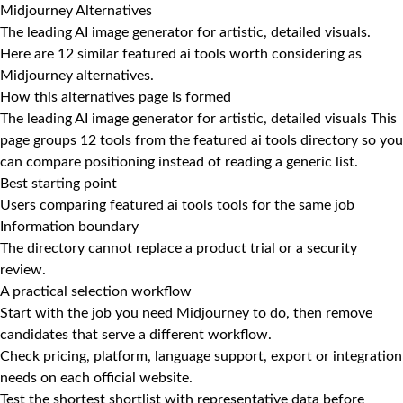
Midjourney Alternatives
The leading AI image generator for artistic, detailed visuals.
Here are 12 similar featured ai tools worth considering as
Midjourney alternatives.
How this alternatives page is formed
The leading AI image generator for artistic, detailed visuals This
page groups 12 tools from the featured ai tools directory so you
can compare positioning instead of reading a generic list.
Best starting point
Users comparing featured ai tools tools for the same job
Information boundary
The directory cannot replace a product trial or a security
review.
A practical selection workflow
Start with the job you need Midjourney to do, then remove
candidates that serve a different workflow.
Check pricing, platform, language support, export or integration
needs on each official website.
Test the shortest shortlist with representative data before