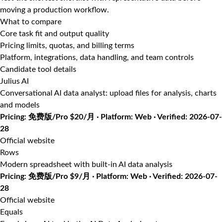
moving a production workflow.
What to compare
Core task fit and output quality
Pricing limits, quotas, and billing terms
Platform, integrations, data handling, and team controls
Candidate tool details
Julius AI
Conversational AI data analyst: upload files for analysis, charts
and models
Pricing: 免费版/Pro $20/月 · Platform: Web · Verified: 2026-07-
28
Official website
Rows
Modern spreadsheet with built-in AI data analysis
Pricing: 免费版/Pro $9/月 · Platform: Web · Verified: 2026-07-
28
Official website
Equals