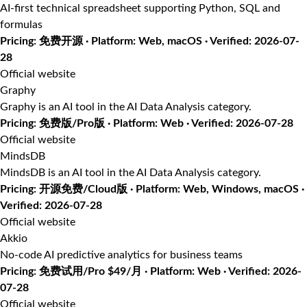
AI-first technical spreadsheet supporting Python, SQL and
formulas
Pricing: 免费开源 · Platform: Web, macOS · Verified: 2026-07-
28
Official website
Graphy
Graphy is an AI tool in the AI Data Analysis category.
Pricing: 免费版/Pro版 · Platform: Web · Verified: 2026-07-28
Official website
MindsDB
MindsDB is an AI tool in the AI Data Analysis category.
Pricing: 开源免费/Cloud版 · Platform: Web, Windows, macOS ·
Verified: 2026-07-28
Official website
Akkio
No-code AI predictive analytics for business teams
Pricing: 免费试用/Pro $49/月 · Platform: Web · Verified: 2026-
07-28
Official website