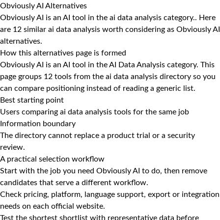
Obviously AI Alternatives
Obviously AI is an AI tool in the ai data analysis category.. Here
are 12 similar ai data analysis worth considering as Obviously AI
alternatives.
How this alternatives page is formed
Obviously AI is an AI tool in the AI Data Analysis category. This
page groups 12 tools from the ai data analysis directory so you
can compare positioning instead of reading a generic list.
Best starting point
Users comparing ai data analysis tools for the same job
Information boundary
The directory cannot replace a product trial or a security
review.
A practical selection workflow
Start with the job you need Obviously AI to do, then remove
candidates that serve a different workflow.
Check pricing, platform, language support, export or integration
needs on each official website.
Test the shortest shortlist with representative data before