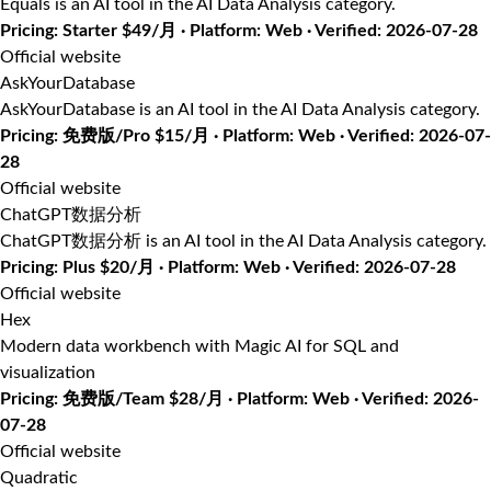
Equals is an AI tool in the AI Data Analysis category.
Pricing: Starter $49/月 · Platform: Web · Verified: 2026-07-28
Official website
AskYourDatabase
AskYourDatabase is an AI tool in the AI Data Analysis category.
Pricing: 免费版/Pro $15/月 · Platform: Web · Verified: 2026-07-
28
Official website
ChatGPT数据分析
ChatGPT数据分析 is an AI tool in the AI Data Analysis category.
Pricing: Plus $20/月 · Platform: Web · Verified: 2026-07-28
Official website
Hex
Modern data workbench with Magic AI for SQL and
visualization
Pricing: 免费版/Team $28/月 · Platform: Web · Verified: 2026-
07-28
Official website
Quadratic