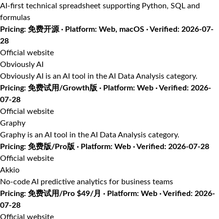
AI-first technical spreadsheet supporting Python, SQL and
formulas
Pricing: 免费开源 · Platform: Web, macOS · Verified: 2026-07-
28
Official website
Obviously AI
Obviously AI is an AI tool in the AI Data Analysis category.
Pricing: 免费试用/Growth版 · Platform: Web · Verified: 2026-
07-28
Official website
Graphy
Graphy is an AI tool in the AI Data Analysis category.
Pricing: 免费版/Pro版 · Platform: Web · Verified: 2026-07-28
Official website
Akkio
No-code AI predictive analytics for business teams
Pricing: 免费试用/Pro $49/月 · Platform: Web · Verified: 2026-
07-28
Official website