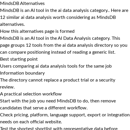
MindsDB Alternatives
MindsDB is an AI tool in the ai data analysis category.. Here are
12 similar ai data analysis worth considering as MindsDB
alternatives.
How this alternatives page is formed
MindsDB is an AI tool in the AI Data Analysis category. This
page groups 12 tools from the ai data analysis directory so you
can compare positioning instead of reading a generic list.
Best starting point
Users comparing ai data analysis tools for the same job
Information boundary
The directory cannot replace a product trial or a security
review.
A practical selection workflow
Start with the job you need MindsDB to do, then remove
candidates that serve a different workflow.
Check pricing, platform, language support, export or integration
needs on each official website.
Test the shortest shortlist with representative data before