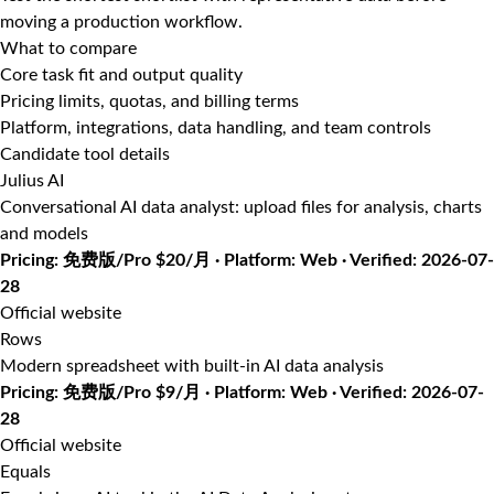
moving a production workflow.
What to compare
Core task fit and output quality
Pricing limits, quotas, and billing terms
Platform, integrations, data handling, and team controls
Candidate tool details
Julius AI
Conversational AI data analyst: upload files for analysis, charts
and models
Pricing: 免费版/Pro $20/月 · Platform: Web · Verified: 2026-07-
28
Official website
Rows
Modern spreadsheet with built-in AI data analysis
Pricing: 免费版/Pro $9/月 · Platform: Web · Verified: 2026-07-
28
Official website
Equals