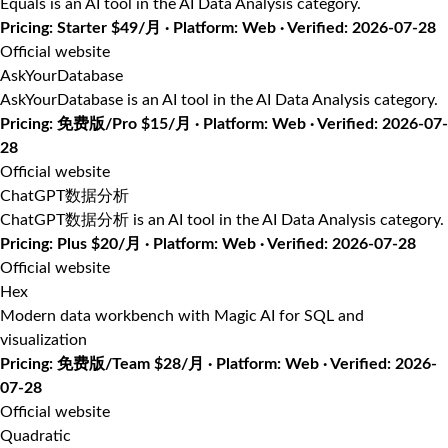
Equals is an AI tool in the AI Data Analysis category.
Pricing: Starter $49/月 · Platform: Web · Verified: 2026-07-28
Official website
AskYourDatabase
AskYourDatabase is an AI tool in the AI Data Analysis category.
Pricing: 免费版/Pro $15/月 · Platform: Web · Verified: 2026-07-
28
Official website
ChatGPT数据分析
ChatGPT数据分析 is an AI tool in the AI Data Analysis category.
Pricing: Plus $20/月 · Platform: Web · Verified: 2026-07-28
Official website
Hex
Modern data workbench with Magic AI for SQL and
visualization
Pricing: 免费版/Team $28/月 · Platform: Web · Verified: 2026-
07-28
Official website
Quadratic