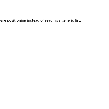
re positioning instead of reading a generic list.