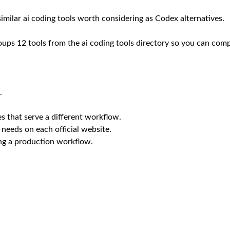
 similar ai coding tools worth considering as Codex alternatives.
oups 12 tools from the ai coding tools directory so you can compa
.
s that serve a different workflow.
 needs on each official website.
ing a production workflow.