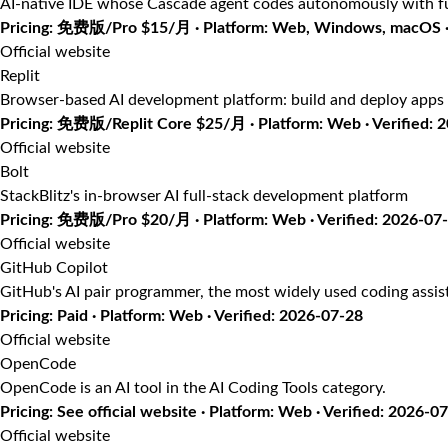
AI-native IDE whose Cascade agent codes autonomously with fu
Pricing: 免费版/Pro $15/月 · Platform: Web, Windows, macOS · 
Official website
Replit
Browser-based AI development platform: build and deploy apps 
Pricing: 免费版/Replit Core $25/月 · Platform: Web · Verified: 
Official website
Bolt
StackBlitz's in-browser AI full-stack development platform
Pricing: 免费版/Pro $20/月 · Platform: Web · Verified: 2026-07
Official website
GitHub Copilot
GitHub's AI pair programmer, the most widely used coding assis
Pricing: Paid · Platform: Web · Verified: 2026-07-28
Official website
OpenCode
OpenCode is an AI tool in the AI Coding Tools category.
Pricing: See official website · Platform: Web · Verified: 2026-0
Official website