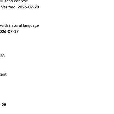
ll-repo context
Verified: 2026-07-28
with natural language
2026-07-17
-28
tant
7-28