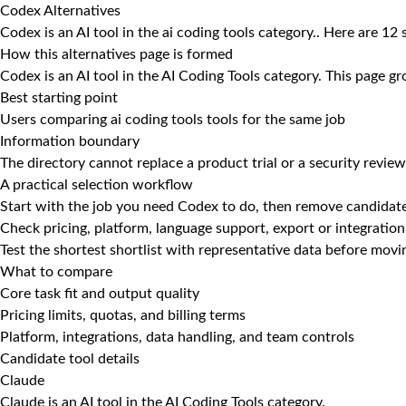
Codex Alternatives
Codex is an AI tool in the ai coding tools category.. Here are 12
How this alternatives page is formed
Codex is an AI tool in the AI Coding Tools category. This page gr
Best starting point
Users comparing ai coding tools tools for the same job
Information boundary
The directory cannot replace a product trial or a security review
A practical selection workflow
Start with the job you need Codex to do, then remove candidate
Check pricing, platform, language support, export or integration
Test the shortest shortlist with representative data before mov
What to compare
Core task fit and output quality
Pricing limits, quotas, and billing terms
Platform, integrations, data handling, and team controls
Candidate tool details
Claude
Claude is an AI tool in the AI Coding Tools category.