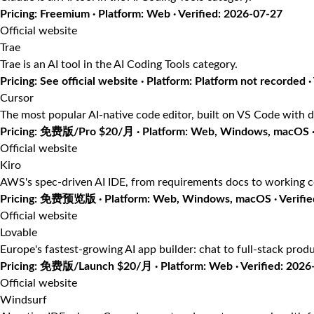
Pricing: Freemium · Platform: Web · Verified: 2026-07-27
Official website
Trae
Trae is an AI tool in the AI Coding Tools category.
Pricing: See official website · Platform: Platform not recorded ·
Cursor
The most popular AI-native code editor, built on VS Code with d
Pricing: 免费版/Pro $20/月 · Platform: Web, Windows, macOS · 
Official website
Kiro
AWS's spec-driven AI IDE, from requirements docs to working 
Pricing: 免费预览版 · Platform: Web, Windows, macOS · Verifie
Official website
Lovable
Europe's fastest-growing AI app builder: chat to full-stack prod
Pricing: 免费版/Launch $20/月 · Platform: Web · Verified: 2026
Official website
Windsurf