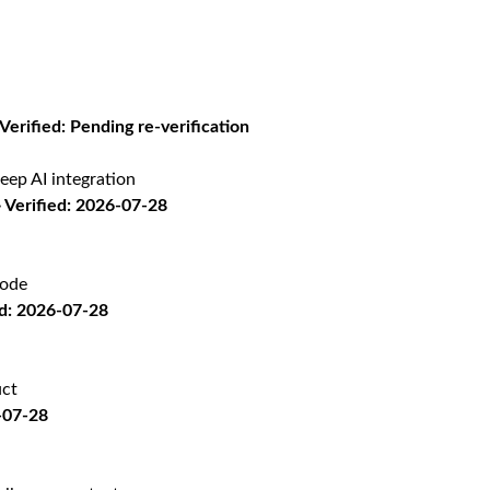
 Verified: Pending re-verification
eep AI integration
Verified: 2026-07-28
code
d: 2026-07-28
uct
-07-28