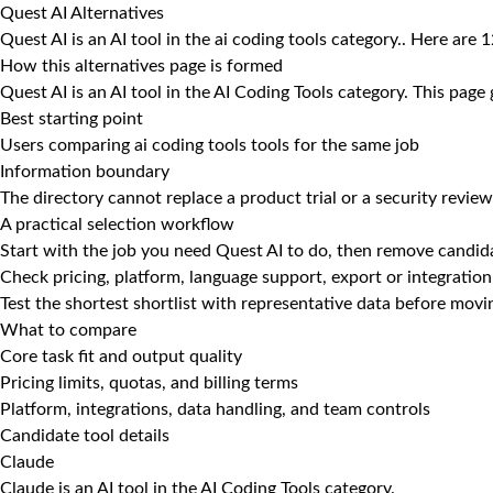
Quest AI Alternatives
Quest AI is an AI tool in the ai coding tools category.. Here are 
How this alternatives page is formed
Quest AI is an AI tool in the AI Coding Tools category. This page
Best starting point
Users comparing ai coding tools tools for the same job
Information boundary
The directory cannot replace a product trial or a security review
A practical selection workflow
Start with the job you need Quest AI to do, then remove candida
Check pricing, platform, language support, export or integration
Test the shortest shortlist with representative data before mov
What to compare
Core task fit and output quality
Pricing limits, quotas, and billing terms
Platform, integrations, data handling, and team controls
Candidate tool details
Claude
Claude is an AI tool in the AI Coding Tools category.