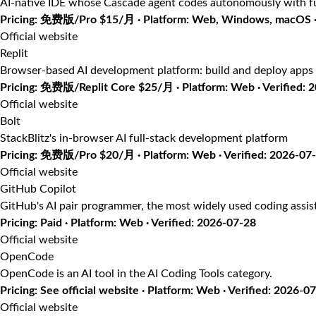
AI-native IDE whose Cascade agent codes autonomously with fu
Pricing: 免费版/Pro $15/月 · Platform: Web, Windows, macOS · 
Official website
Replit
Browser-based AI development platform: build and deploy apps 
Pricing: 免费版/Replit Core $25/月 · Platform: Web · Verified: 
Official website
Bolt
StackBlitz's in-browser AI full-stack development platform
Pricing: 免费版/Pro $20/月 · Platform: Web · Verified: 2026-07
Official website
GitHub Copilot
GitHub's AI pair programmer, the most widely used coding assis
Pricing: Paid · Platform: Web · Verified: 2026-07-28
Official website
OpenCode
OpenCode is an AI tool in the AI Coding Tools category.
Pricing: See official website · Platform: Web · Verified: 2026-0
Official website