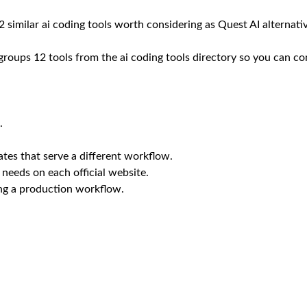
12 similar ai coding tools worth considering as Quest AI alternati
 groups 12 tools from the ai coding tools directory so you can co
.
tes that serve a different workflow.
 needs on each official website.
ing a production workflow.