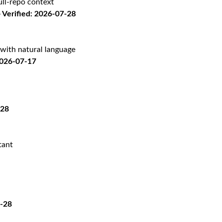
ll-repo context
Verified: 2026-07-28
with natural language
2026-07-17
-28
tant
7-28