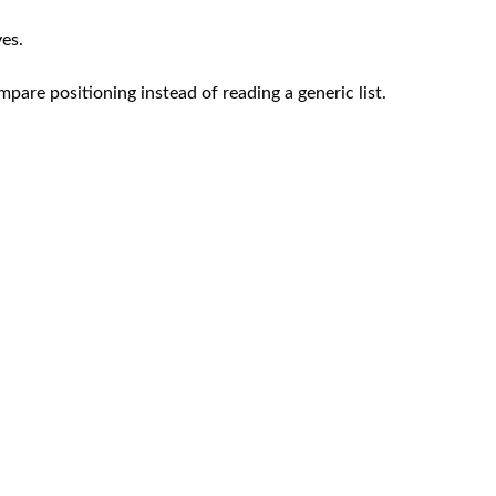
ves.
mpare positioning instead of reading a generic list.