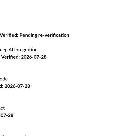
 Verified: Pending re-verification
eep AI integration
Verified: 2026-07-28
code
d: 2026-07-28
uct
-07-28