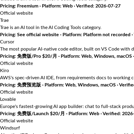
Pricing: Freemium · Platform: Web · Verified: 2026-07-27
Official website
Trae
Trae is an AI tool in the AI Coding Tools category.
Pricing: See official website · Platform: Platform not recorded ·
Cursor
The most popular AI-native code editor, built on VS Code with d
Pricing: 免费版/Pro $20/月 · Platform: Web, Windows, macOS · 
Official website
Kiro
AWS's spec-driven AI IDE, from requirements docs to working 
Pricing: 免费预览版 · Platform: Web, Windows, macOS · Verifie
Official website
Lovable
Europe's fastest-growing AI app builder: chat to full-stack prod
Pricing: 免费版/Launch $20/月 · Platform: Web · Verified: 2026
Official website
Windsurf