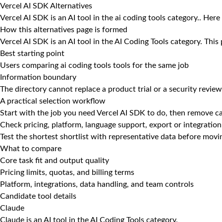
Vercel AI SDK Alternatives
Vercel AI SDK is an AI tool in the ai coding tools category.. Here
How this alternatives page is formed
Vercel AI SDK is an AI tool in the AI Coding Tools category. This
Best starting point
Users comparing ai coding tools tools for the same job
Information boundary
The directory cannot replace a product trial or a security review
A practical selection workflow
Start with the job you need Vercel AI SDK to do, then remove ca
Check pricing, platform, language support, export or integration
Test the shortest shortlist with representative data before mov
What to compare
Core task fit and output quality
Pricing limits, quotas, and billing terms
Platform, integrations, data handling, and team controls
Candidate tool details
Claude
Claude is an AI tool in the AI Coding Tools category.