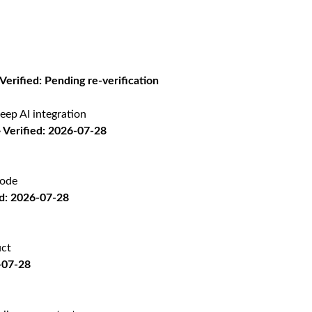
 Verified: Pending re-verification
eep AI integration
Verified: 2026-07-28
code
d: 2026-07-28
uct
-07-28