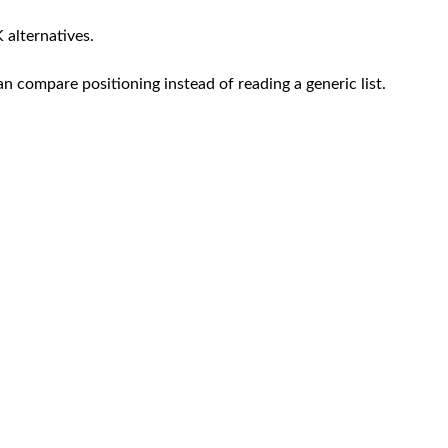
 alternatives.
an compare positioning instead of reading a generic list.