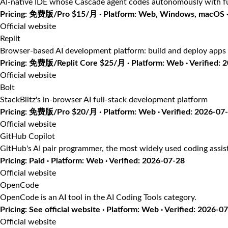
AI-native IDE whose Cascade agent codes autonomously with fu
Pricing: 免费版/Pro $15/月 · Platform: Web, Windows, macOS · 
Official website
Replit
Browser-based AI development platform: build and deploy apps 
Pricing: 免费版/Replit Core $25/月 · Platform: Web · Verified: 
Official website
Bolt
StackBlitz's in-browser AI full-stack development platform
Pricing: 免费版/Pro $20/月 · Platform: Web · Verified: 2026-07
Official website
GitHub Copilot
GitHub's AI pair programmer, the most widely used coding assis
Pricing: Paid · Platform: Web · Verified: 2026-07-28
Official website
OpenCode
OpenCode is an AI tool in the AI Coding Tools category.
Pricing: See official website · Platform: Web · Verified: 2026-0
Official website