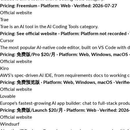
Pricing: Freemium · Platform: Web · Verified: 2026-07-27
Official website
Trae
Trae is an AI tool in the AI Coding Tools category.
Pricing: See official website · Platform: Platform not recorded ·
Cursor
The most popular AI-native code editor, built on VS Code with d
Pricing: 免费版/Pro $20/月 · Platform: Web, Windows, macOS · 
Official website
Kiro
AWS's spec-driven AI IDE, from requirements docs to working 
Pricing: 免费预览版 · Platform: Web, Windows, macOS · Verifie
Official website
Lovable
Europe's fastest-growing AI app builder: chat to full-stack prod
Pricing: 免费版/Launch $20/月 · Platform: Web · Verified: 2026
Official website
Windsurf