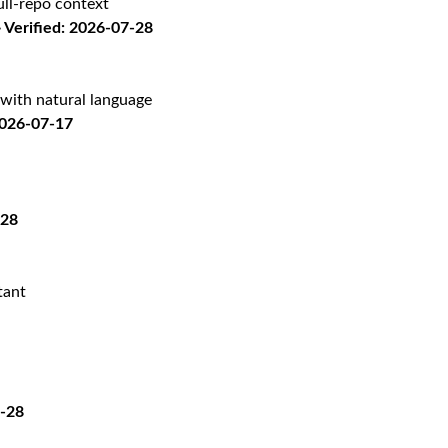
ll-repo context
Verified: 2026-07-28
with natural language
2026-07-17
-28
tant
7-28