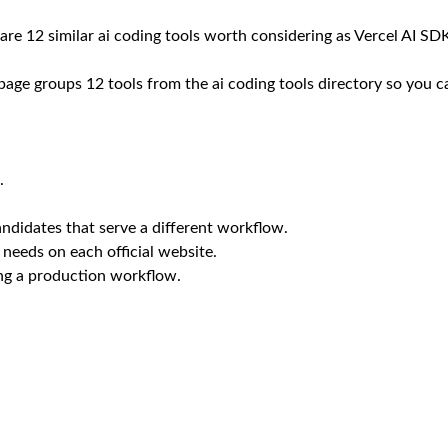
 are 12 similar ai coding tools worth considering as Vercel AI SDK
 page groups 12 tools from the ai coding tools directory so you c
.
ndidates that serve a different workflow.
 needs on each official website.
ing a production workflow.