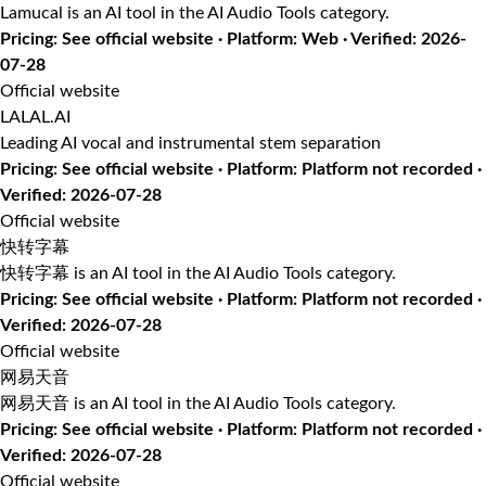
Lamucal is an AI tool in the AI Audio Tools category.
Pricing: See official website · Platform: Web · Verified: 2026-
07-28
Official website
LALAL.AI
Leading AI vocal and instrumental stem separation
Pricing: See official website · Platform: Platform not recorded ·
Verified: 2026-07-28
Official website
快转字幕
快转字幕 is an AI tool in the AI Audio Tools category.
Pricing: See official website · Platform: Platform not recorded ·
Verified: 2026-07-28
Official website
网易天音
网易天音 is an AI tool in the AI Audio Tools category.
Pricing: See official website · Platform: Platform not recorded ·
Verified: 2026-07-28
Official website