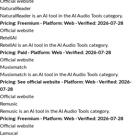
Official website
NaturalReader
NaturalReader is an AI tool in the AI Audio Tools category.
Pricing: Freemium · Platform: Web · Verified: 2026-07-28
Official website
RetellAI
RetellAI is an AI tool in the AI Audio Tools category.
Pricing: Paid · Platform: Web · Verified: 2026-07-28
Official website
Musixmatch
Musixmatch is an AI tool in the AI Audio Tools category.
Pricing: See official website · Platform: Web · Verified: 2026-
07-28
Official website
Remusic
Remusic is an AI tool in the AI Audio Tools category.
Pricing: Freemium · Platform: Web · Verified: 2026-07-28
Official website
Lamucal