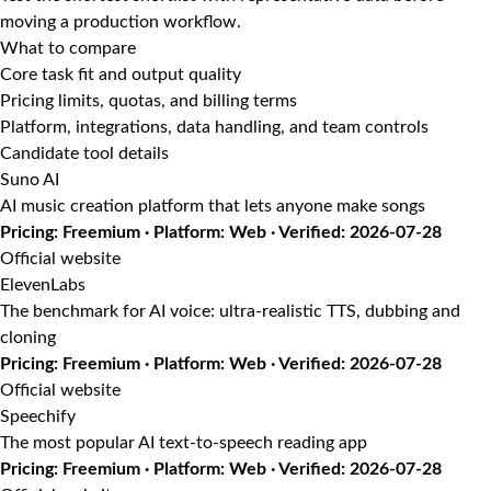
moving a production workflow.
What to compare
Core task fit and output quality
Pricing limits, quotas, and billing terms
Platform, integrations, data handling, and team controls
Candidate tool details
Suno AI
AI music creation platform that lets anyone make songs
Pricing: Freemium · Platform: Web · Verified: 2026-07-28
Official website
ElevenLabs
The benchmark for AI voice: ultra-realistic TTS, dubbing and
cloning
Pricing: Freemium · Platform: Web · Verified: 2026-07-28
Official website
Speechify
The most popular AI text-to-speech reading app
Pricing: Freemium · Platform: Web · Verified: 2026-07-28