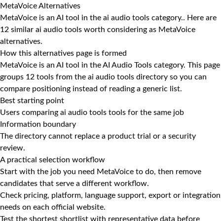
MetaVoice Alternatives
MetaVoice is an AI tool in the ai audio tools category.. Here are
12 similar ai audio tools worth considering as MetaVoice
alternatives.
How this alternatives page is formed
MetaVoice is an AI tool in the AI Audio Tools category. This page
groups 12 tools from the ai audio tools directory so you can
compare positioning instead of reading a generic list.
Best starting point
Users comparing ai audio tools tools for the same job
Information boundary
The directory cannot replace a product trial or a security
review.
A practical selection workflow
Start with the job you need MetaVoice to do, then remove
candidates that serve a different workflow.
Check pricing, platform, language support, export or integration
needs on each official website.
Test the shortest shortlist with representative data before