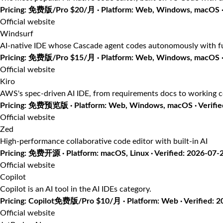
Pricing: 免费版/Pro $20/月 · Platform: Web, Windows, macOS · 
Official website
Windsurf
AI-native IDE whose Cascade agent codes autonomously with fu
Pricing: 免费版/Pro $15/月 · Platform: Web, Windows, macOS · 
Official website
Kiro
AWS's spec-driven AI IDE, from requirements docs to working 
Pricing: 免费预览版 · Platform: Web, Windows, macOS · Verifie
Official website
Zed
High-performance collaborative code editor with built-in AI
Pricing: 免费开源 · Platform: macOS, Linux · Verified: 2026-07-
Official website
Copilot
Copilot is an AI tool in the AI IDEs category.
Pricing: Copilot免费版/Pro $10/月 · Platform: Web · Verified: 
Official website