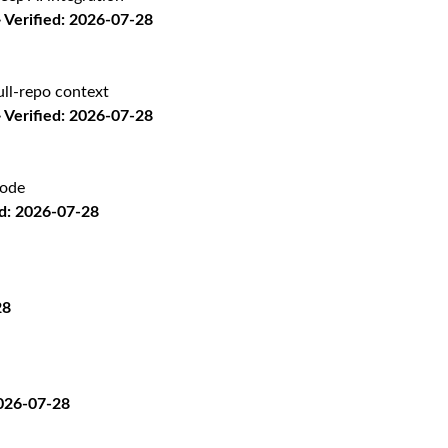
Verified: 2026-07-28
ll-repo context
Verified: 2026-07-28
code
d: 2026-07-28
28
2026-07-28