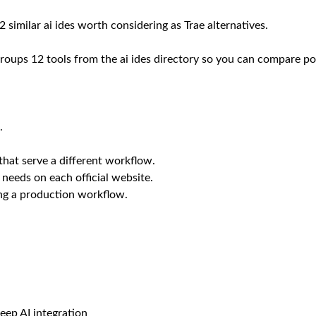
 similar ai ides worth considering as Trae alternatives.
roups 12 tools from the ai ides directory so you can compare posi
.
that serve a different workflow.
 needs on each official website.
ing a production workflow.
eep AI integration