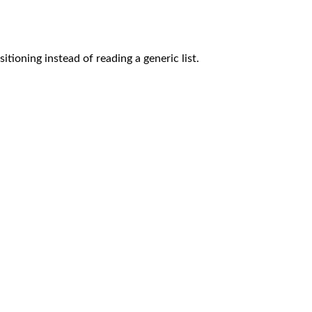
tioning instead of reading a generic list.