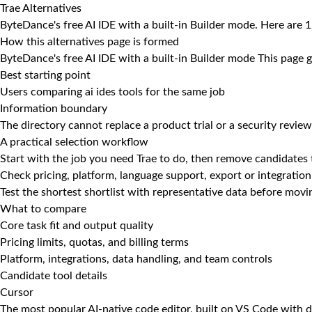
Trae Alternatives
ByteDance's free AI IDE with a built-in Builder mode. Here are 12
How this alternatives page is formed
ByteDance's free AI IDE with a built-in Builder mode This page g
Best starting point
Users comparing ai ides tools for the same job
Information boundary
The directory cannot replace a product trial or a security review
A practical selection workflow
Start with the job you need Trae to do, then remove candidates 
Check pricing, platform, language support, export or integration
Test the shortest shortlist with representative data before mov
What to compare
Core task fit and output quality
Pricing limits, quotas, and billing terms
Platform, integrations, data handling, and team controls
Candidate tool details
Cursor
The most popular AI-native code editor, built on VS Code with d