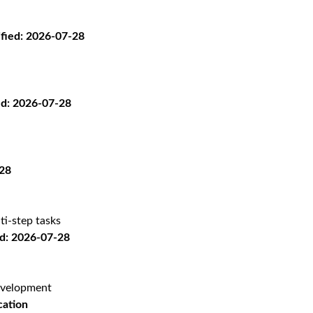
ified: 2026-07-28
ed: 2026-07-28
-28
ti-step tasks
: 2026-07-28
evelopment
cation