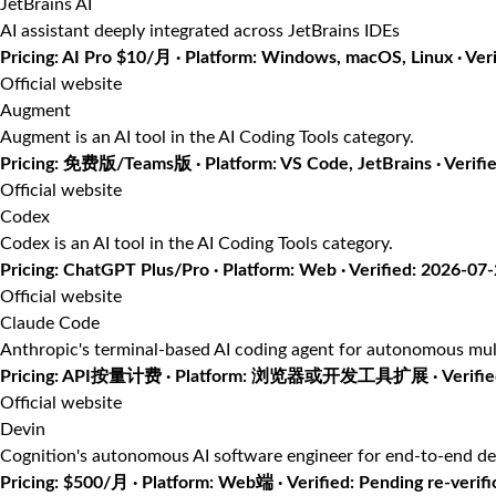
JetBrains AI
AI assistant deeply integrated across JetBrains IDEs
Pricing: AI Pro $10/月 · Platform: Windows, macOS, Linux · Ver
Official website
Augment
Augment is an AI tool in the AI Coding Tools category.
Pricing: 免费版/Teams版 · Platform: VS Code, JetBrains · Verifi
Official website
Codex
Codex is an AI tool in the AI Coding Tools category.
Pricing: ChatGPT Plus/Pro · Platform: Web · Verified: 2026-07
Official website
Claude Code
Anthropic's terminal-based AI coding agent for autonomous mul
Pricing: API按量计费 · Platform: 浏览器或开发工具扩展 · Verified
Official website
Devin
Cognition's autonomous AI software engineer for end-to-end d
Pricing: $500/月 · Platform: Web端 · Verified: Pending re-verifi