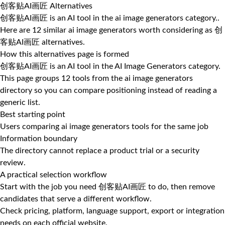
创客贴AI画匠 Alternatives
创客贴AI画匠 is an AI tool in the ai image generators category..
Here are 12 similar ai image generators worth considering as 创
客贴AI画匠 alternatives.
How this alternatives page is formed
创客贴AI画匠 is an AI tool in the AI Image Generators category.
This page groups 12 tools from the ai image generators
directory so you can compare positioning instead of reading a
generic list.
Best starting point
Users comparing ai image generators tools for the same job
Information boundary
The directory cannot replace a product trial or a security
review.
A practical selection workflow
Start with the job you need 创客贴AI画匠 to do, then remove
candidates that serve a different workflow.
Check pricing, platform, language support, export or integration
needs on each official website.