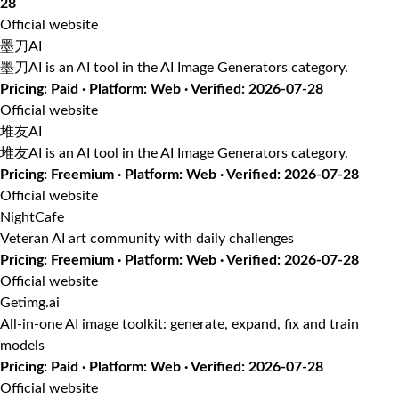
28
Official website
墨刀AI
墨刀AI is an AI tool in the AI Image Generators category.
Pricing: Paid · Platform: Web · Verified: 2026-07-28
Official website
堆友AI
堆友AI is an AI tool in the AI Image Generators category.
Pricing: Freemium · Platform: Web · Verified: 2026-07-28
Official website
NightCafe
Veteran AI art community with daily challenges
Pricing: Freemium · Platform: Web · Verified: 2026-07-28
Official website
Getimg.ai
All-in-one AI image toolkit: generate, expand, fix and train
models
Pricing: Paid · Platform: Web · Verified: 2026-07-28
Official website