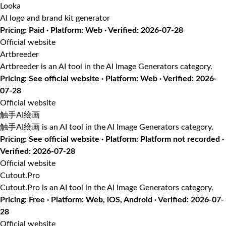
Looka
AI logo and brand kit generator
Pricing: Paid · Platform: Web · Verified: 2026-07-28
Official website
Artbreeder
Artbreeder is an AI tool in the AI Image Generators category.
Pricing: See official website · Platform: Web · Verified: 2026-
07-28
Official website
触手AI绘画
触手AI绘画 is an AI tool in the AI Image Generators category.
Pricing: See official website · Platform: Platform not recorded ·
Verified: 2026-07-28
Official website
Cutout.Pro
Cutout.Pro is an AI tool in the AI Image Generators category.
Pricing: Free · Platform: Web, iOS, Android · Verified: 2026-07-
28
Official website