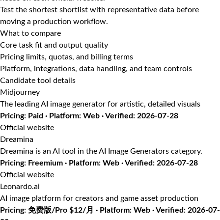
Test the shortest shortlist with representative data before
moving a production workflow.
What to compare
Core task fit and output quality
Pricing limits, quotas, and billing terms
Platform, integrations, data handling, and team controls
Candidate tool details
Midjourney
The leading AI image generator for artistic, detailed visuals
Pricing: Paid · Platform: Web · Verified: 2026-07-28
Official website
Dreamina
Dreamina is an AI tool in the AI Image Generators category.
Pricing: Freemium · Platform: Web · Verified: 2026-07-28
Official website
Leonardo.ai
AI image platform for creators and game asset production
Pricing: 免费版/Pro $12/月 · Platform: Web · Verified: 2026-07-