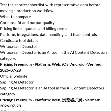
Test the shortest shortlist with representative data before
moving a production workflow.
What to compare
Core task fit and output quality
Pricing limits, quotas, and billing terms
Platform, integrations, data handling, and team controls
Candidate tool details
Writecream Detector
Writecream Detector is an AI tool in the AI Content Detectors
category.
Pricing: Freemium · Platform: Web, iOS, Android · Verified:
2026-07-28
Official website
Sapling AI Detector
Sapling AI Detector is an AI tool in the AI Content Detectors
category.
Pricing: Freemium · Platform: Web, 浏览器扩展 · Verified:
2026-07-28