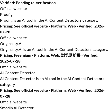
Verified: Pending re-verification
Official website
Proofig
Proofig is an AI tool in the AI Content Detectors category.
Pricing: See official website · Platform: Web · Verified: 2026-
07-28
Official website
Originality.AI
Originality.AI is an AI tool in the AI Content Detectors category.
Pricing: Freemium · Platform: Web, 浏览器扩展 · Verified:
2026-07-28
Official website
AI Content Detector
AI Content Detector is an AI tool in the AI Content Detectors
category.
Pricing: See official website · Platform: Web · Verified: 2026-
07-28
Official website
Smodin AI Detector