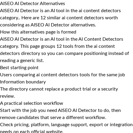
AISEO AI Detector Alternatives
AISEO AI Detector is an AI tool in the ai content detectors
category.. Here are 12 similar ai content detectors worth
considering as AISEO AI Detector alternatives.
How this alternatives page is formed
AISEO AI Detector is an AI tool in the AI Content Detectors
category. This page groups 12 tools from the ai content
detectors directory so you can compare positioning instead of
reading a generic list.
Best starting point
Users comparing ai content detectors tools for the same job
Information boundary
The directory cannot replace a product trial or a security
review.
A practical selection workflow
Start with the job you need AISEO AI Detector to do, then
remove candidates that serve a different workflow.
Check pricing, platform, language support, export or integration
needs on each official website.