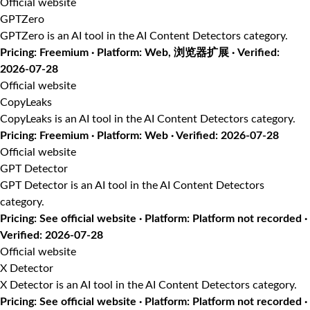
Official website
GPTZero
GPTZero is an AI tool in the AI Content Detectors category.
Pricing: Freemium · Platform: Web, 浏览器扩展 · Verified:
2026-07-28
Official website
CopyLeaks
CopyLeaks is an AI tool in the AI Content Detectors category.
Pricing: Freemium · Platform: Web · Verified: 2026-07-28
Official website
GPT Detector
GPT Detector is an AI tool in the AI Content Detectors
category.
Pricing: See official website · Platform: Platform not recorded ·
Verified: 2026-07-28
Official website
X Detector
X Detector is an AI tool in the AI Content Detectors category.
Pricing: See official website · Platform: Platform not recorded ·