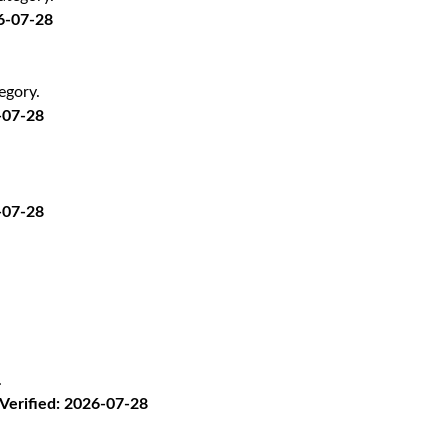
26-07-28
egory.
-07-28
-07-28
.
· Verified: 2026-07-28