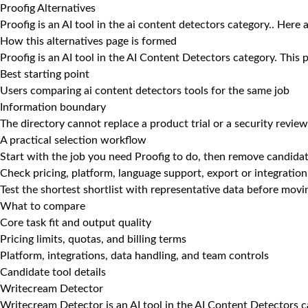
Proofig Alternatives
Proofig is an AI tool in the ai content detectors category.. Here 
How this alternatives page is formed
Proofig is an AI tool in the AI Content Detectors category. This
Best starting point
Users comparing ai content detectors tools for the same job
Information boundary
The directory cannot replace a product trial or a security review
A practical selection workflow
Start with the job you need Proofig to do, then remove candidat
Check pricing, platform, language support, export or integration
Test the shortest shortlist with representative data before mov
What to compare
Core task fit and output quality
Pricing limits, quotas, and billing terms
Platform, integrations, data handling, and team controls
Candidate tool details
Writecream Detector
Writecream Detector is an AI tool in the AI Content Detectors c