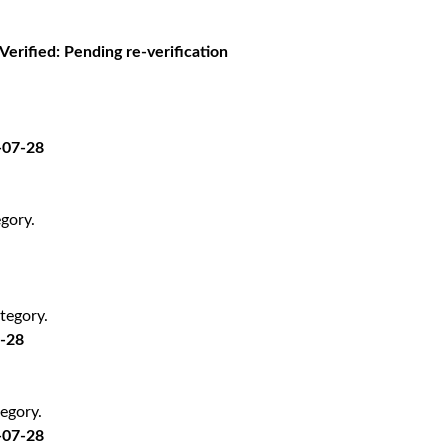
 Verified: Pending re-verification
-07-28
gory.
tegory.
7-28
egory.
-07-28