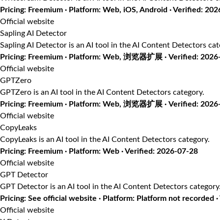
Pricing: Freemium · Platform: Web, iOS, Android · Verified: 20
Official website
Sapling AI Detector
Sapling AI Detector is an AI tool in the AI Content Detectors cat
Pricing: Freemium · Platform: Web, 浏览器扩展 · Verified: 2026
Official website
GPTZero
GPTZero is an AI tool in the AI Content Detectors category.
Pricing: Freemium · Platform: Web, 浏览器扩展 · Verified: 2026
Official website
CopyLeaks
CopyLeaks is an AI tool in the AI Content Detectors category.
Pricing: Freemium · Platform: Web · Verified: 2026-07-28
Official website
GPT Detector
GPT Detector is an AI tool in the AI Content Detectors category
Pricing: See official website · Platform: Platform not recorded 
Official website