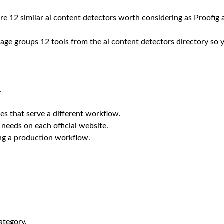
are 12 similar ai content detectors worth considering as Proofig a
 page groups 12 tools from the ai content detectors directory so 
.
es that serve a different workflow.
 needs on each official website.
ing a production workflow.
ategory.