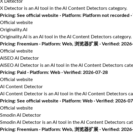
X Detector
X Detector is an AI tool in the AI Content Detectors category.
Pricing: See official website · Platform: Platform not recorded ·
Official website
Originality.AI
Originality.AI is an AI tool in the AI Content Detectors category.
Pricing: Freemium · Platform: Web, 浏览器扩展 · Verified: 2026
Official website
AISEO AI Detector
AISEO AI Detector is an AI tool in the AI Content Detectors cate
Pricing: Paid · Platform: Web · Verified: 2026-07-28
Official website
AI Content Detector
AI Content Detector is an AI tool in the AI Content Detectors ca
Pricing: See official website · Platform: Web · Verified: 2026-0
Official website
Smodin AI Detector
Smodin AI Detector is an AI tool in the AI Content Detectors cat
Pricing: Freemium · Platform: Web, 浏览器扩展 · Verified: 2026