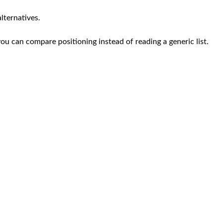
lternatives.
you can compare positioning instead of reading a generic list.