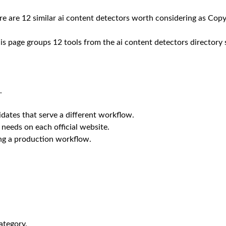
ere are 12 similar ai content detectors worth considering as Copy
is page groups 12 tools from the ai content detectors directory 
.
dates that serve a different workflow.
 needs on each official website.
ing a production workflow.
ategory.