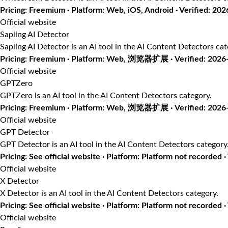
Pricing: Freemium · Platform: Web, iOS, Android · Verified: 20
Official website
Sapling AI Detector
Sapling AI Detector is an AI tool in the AI Content Detectors cat
Pricing: Freemium · Platform: Web, 浏览器扩展 · Verified: 2026
Official website
GPTZero
GPTZero is an AI tool in the AI Content Detectors category.
Pricing: Freemium · Platform: Web, 浏览器扩展 · Verified: 2026
Official website
GPT Detector
GPT Detector is an AI tool in the AI Content Detectors category
Pricing: See official website · Platform: Platform not recorded 
Official website
X Detector
X Detector is an AI tool in the AI Content Detectors category.
Pricing: See official website · Platform: Platform not recorded ·
Official website