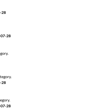
7-28
-07-28
gory.
tegory.
7-28
egory.
-07-28