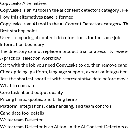
CopyLeaks Alternatives
CopyLeaks is an AI tool in the ai content detectors category.. H
How this alternatives page is formed
CopyLeaks is an AI tool in the AI Content Detectors category. Th
Best starting point
Users comparing ai content detectors tools for the same job
Information boundary
The directory cannot replace a product trial or a security review
A practical selection workflow
Start with the job you need CopyLeaks to do, then remove candi
Check pricing, platform, language support, export or integration
Test the shortest shortlist with representative data before mov
What to compare
Core task fit and output quality
Pricing limits, quotas, and billing terms
Platform, integrations, data handling, and team controls
Candidate tool details
Writecream Detector
Writecream Detector is an AI tool in the AI Content Detectors c