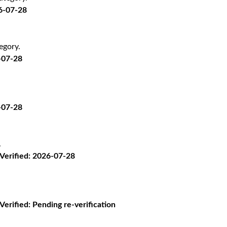
26-07-28
egory.
-07-28
-07-28
.
· Verified: 2026-07-28
 Verified: Pending re-verification