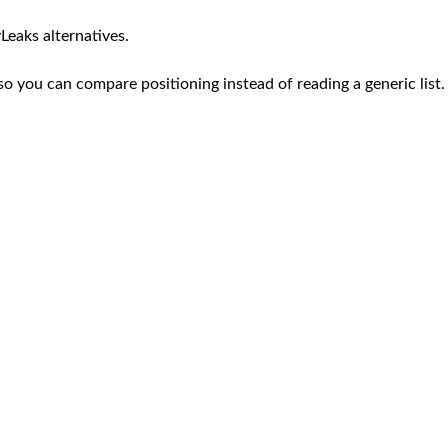
Leaks alternatives.
so you can compare positioning instead of reading a generic list.