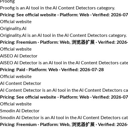
Proofig
Proofig is an AI tool in the AI Content Detectors category.
Pricing: See official website · Platform: Web · Verified: 2026-0
Official website
Originality.AI
Originality.AI is an AI tool in the AI Content Detectors category.
Pricing: Freemium · Platform: Web, 浏览器扩展 · Verified: 2026
Official website
AISEO AI Detector
AISEO AI Detector is an AI tool in the AI Content Detectors cate
Pricing: Paid · Platform: Web · Verified: 2026-07-28
Official website
AI Content Detector
AI Content Detector is an AI tool in the AI Content Detectors ca
Pricing: See official website · Platform: Web · Verified: 2026-0
Official website
Smodin AI Detector
Smodin AI Detector is an AI tool in the AI Content Detectors cat
Pricing: Freemium · Platform: Web, 浏览器扩展 · Verified: 2026