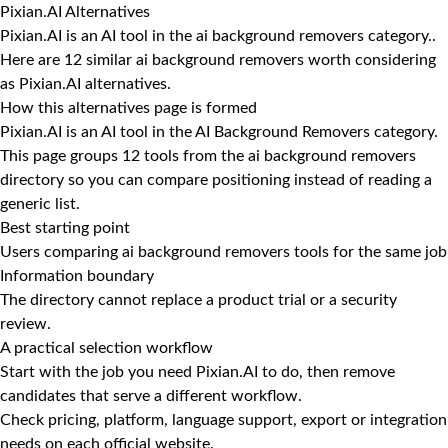
Pixian.AI Alternatives
Pixian.AI is an AI tool in the ai background removers category..
Here are 12 similar ai background removers worth considering
as Pixian.AI alternatives.
How this alternatives page is formed
Pixian.AI is an AI tool in the AI Background Removers category.
This page groups 12 tools from the ai background removers
directory so you can compare positioning instead of reading a
generic list.
Best starting point
Users comparing ai background removers tools for the same job
Information boundary
The directory cannot replace a product trial or a security
review.
A practical selection workflow
Start with the job you need Pixian.AI to do, then remove
candidates that serve a different workflow.
Check pricing, platform, language support, export or integration
needs on each official website.