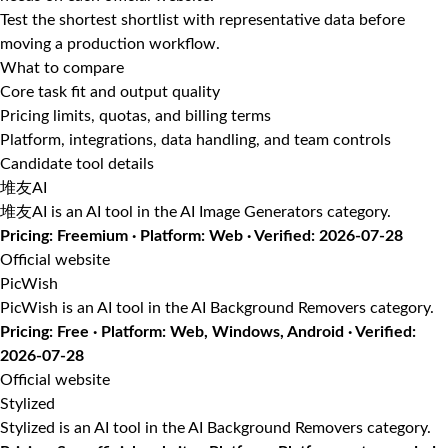
Test the shortest shortlist with representative data before
moving a production workflow.
What to compare
Core task fit and output quality
Pricing limits, quotas, and billing terms
Platform, integrations, data handling, and team controls
Candidate tool details
堆友AI
堆友AI is an AI tool in the AI Image Generators category.
Pricing: Freemium · Platform: Web · Verified: 2026-07-28
Official website
PicWish
PicWish is an AI tool in the AI Background Removers category.
Pricing: Free · Platform: Web, Windows, Android · Verified:
2026-07-28
Official website
Stylized
Stylized is an AI tool in the AI Background Removers category.