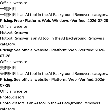
Official website
一键抠图
一键抠图 is an AI tool in the AI Background Removers category.
Pricing: Free · Platform: Web, Windows · Verified: 2026-07-28
Official website
Hotpot Remover
Hotpot Remover is an AI tool in the AI Background Removers
category.
Pricing: See official website · Platform: Web · Verified: 2026-
07-28
Official website
美图抠图
美图抠图 is an AI tool in the AI Background Removers category.
Pricing: See official website · Platform: Web · Verified: 2026-
07-28
Official website
PhotoScissors
PhotoScissors is an AI tool in the AI Background Removers
category.