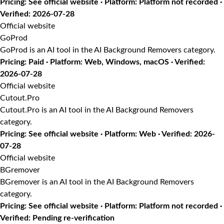
Pricing: See official website · Platform: Platform not recorded ·
Verified: 2026-07-28
Official website
GoProd
GoProd is an AI tool in the AI Background Removers category.
Pricing: Paid · Platform: Web, Windows, macOS · Verified:
2026-07-28
Official website
Cutout.Pro
Cutout.Pro is an AI tool in the AI Background Removers
category.
Pricing: See official website · Platform: Web · Verified: 2026-
07-28
Official website
BGremover
BGremover is an AI tool in the AI Background Removers
category.
Pricing: See official website · Platform: Platform not recorded ·
Verified: Pending re-verification